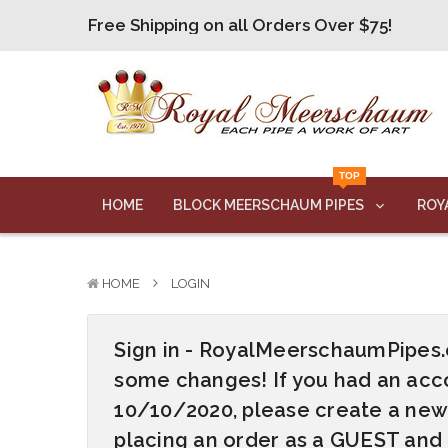
Free Shipping on all Orders Over $75!
Free Shipping on all Orders Over $75!
Free Shipping on all Orders Over $75!
Free Shipping on all Orders Over $75!
Free Shipping on all Orders Over $75!
TOP
Free Shipping on all Orders Over $75!
HOME
BLOCK MEERSCHAUM PIPES
ROY
HOME
LOGIN
Sign in - RoyalMeerschaumPipe
some changes! If you had an acco
10/10/2020, please create a new
placing an order as a GUEST and