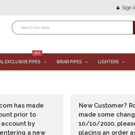
Sign I
HOT
AL EXCLUSIVE PIPES
BRIAR PIPES
LIGHTERS
s.com has made
New Customer? R
unt prior to
made some changes
 account by
10/10/2020, pleas
 entering a new
placing an order 