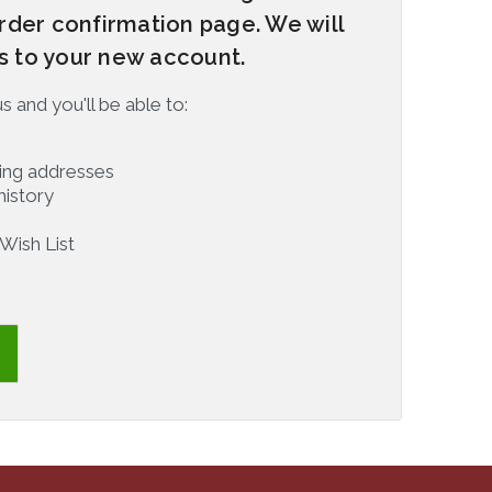
rder confirmation page. We will
rs to your new account.
 and you'll be able to:
ping addresses
history
Wish List