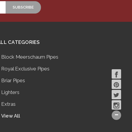
ALL CATEGORIES
Block Meerschaum Pipes
Royal Exclusive Pipes
Briar Pipes
Lighters
Extras
View All