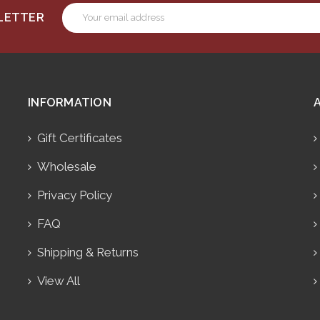
Email
SLETTER
Address
INFORMATION
Gift Certificates
Wholesale
Privacy Policy
FAQ
Shipping & Returns
View All