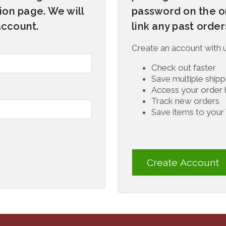
on page. We will
password on the o
account.
link any past orde
Create an account with us
Check out faster
Save multiple ship
Access your order 
Track new orders
Save items to your 
Create Account