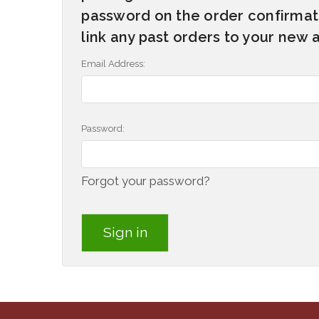
password on the order confirmati
link any past orders to your new 
Email Address:
Password:
Forgot your password?