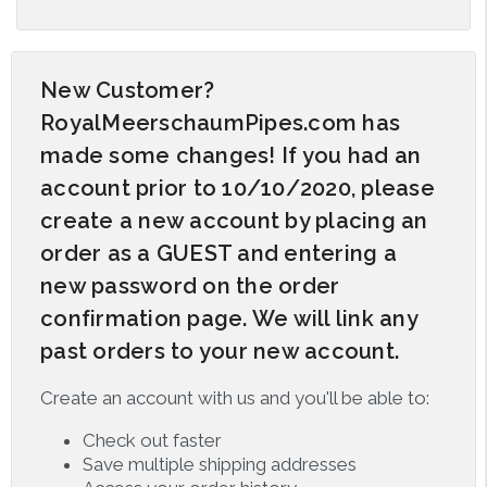
New Customer?
RoyalMeerschaumPipes.com has
made some changes! If you had an
account prior to 10/10/2020, please
create a new account by placing an
order as a GUEST and entering a
new password on the order
confirmation page. We will link any
past orders to your new account.
Create an account with us and you'll be able to:
Check out faster
Save multiple shipping addresses