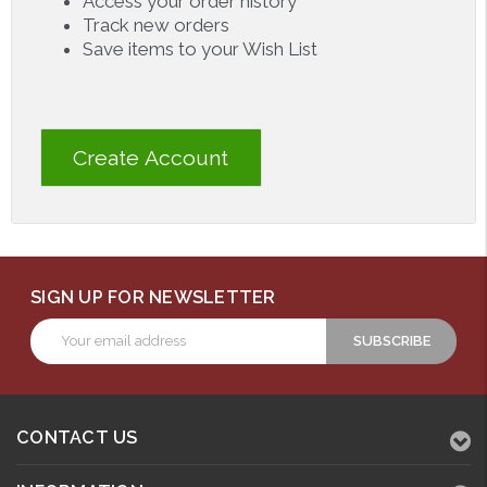
Access your order history
Track new orders
Save items to your Wish List
Create Account
SIGN UP FOR NEWSLETTER
Email
Address
CONTACT US