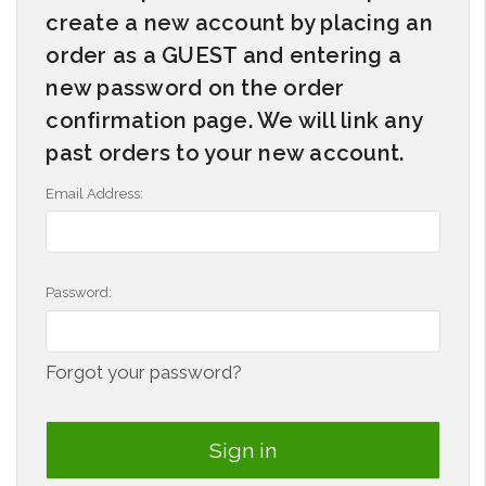
create a new account by placing an
order as a GUEST and entering a
new password on the order
confirmation page. We will link any
past orders to your new account.
Email Address:
Password:
Forgot your password?