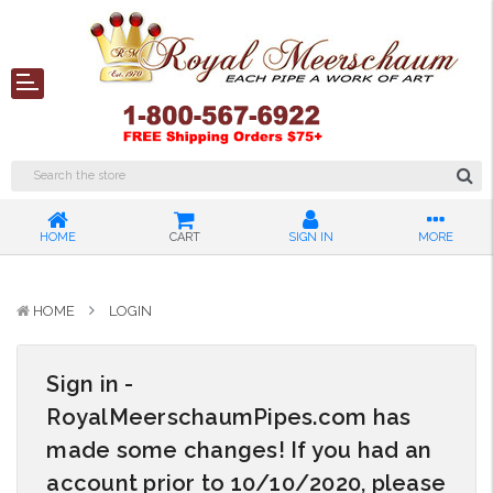
HOME
CART
SIGN IN
MORE
HOME
LOGIN
Sign in -
RoyalMeerschaumPipes.com has
made some changes! If you had an
account prior to 10/10/2020, please