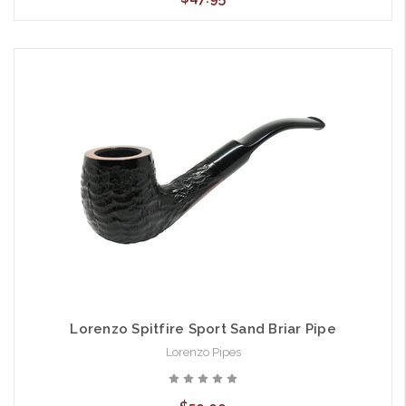
Lorenzo Spitfire Sport Sand Briar Pipe
Lorenzo Pipes