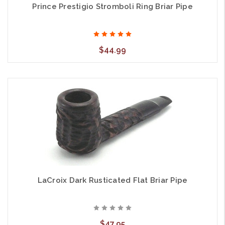
Prince Prestigio Stromboli Ring Briar Pipe
$44.99
LaCroix Dark Rusticated Flat Briar Pipe
$47.95