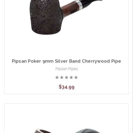
Pipsan Poker 9mm Silver Band Cherrywood Pipe
Pipsan Pipes
$34.99