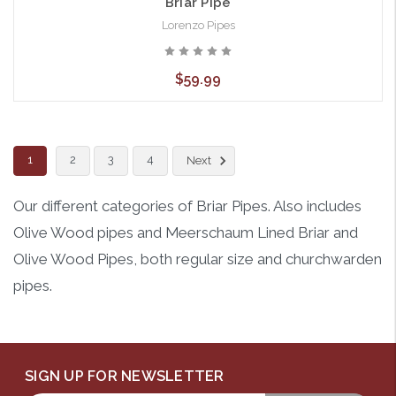
Briar Pipe
Lorenzo Pipes
$59.99
1
2
3
4
Next
Our different categories of Briar Pipes. Also includes
Olive Wood pipes and Meerschaum Lined Briar and
Olive Wood Pipes, both regular size and churchwarden
pipes.
SIGN UP FOR NEWSLETTER