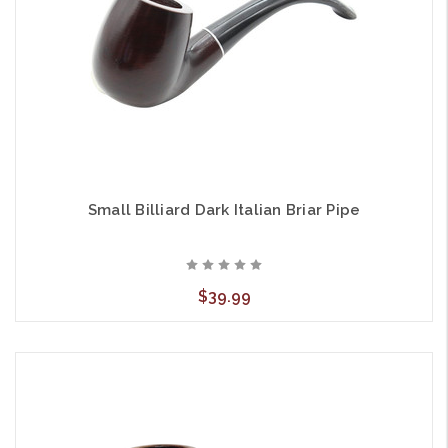
Small Billiard Dark Italian Briar Pipe
$39.99