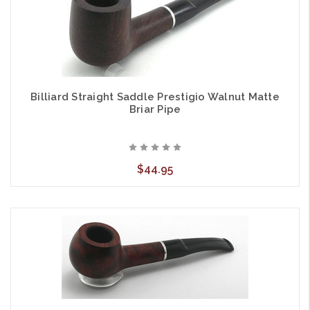
Billiard Straight Saddle Prestigio Walnut Matte
Briar Pipe
$44.95