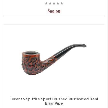
$59.99
Lorenzo Spitfire Sport Brushed Rusticated Bent
Briar Pipe