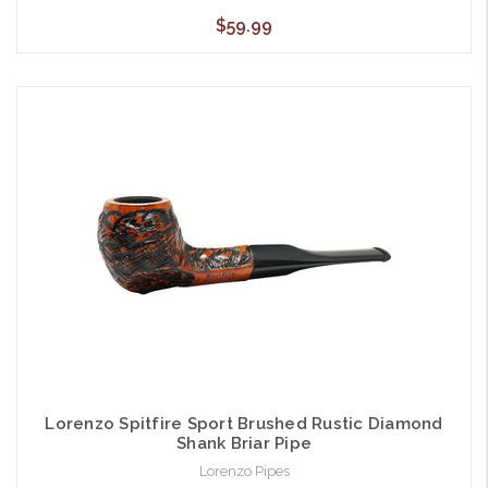
$59.99
Lorenzo Spitfire Sport Brushed Rustic Diamond
Shank Briar Pipe
Lorenzo Pipes