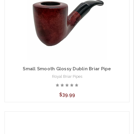
Small Smooth Glossy Dublin Briar Pipe
Royal Briar Pipes
$39.99