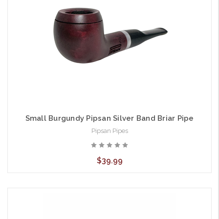
Small Burgundy Pipsan Silver Band Briar Pipe
Pipsan Pipes
$39.99