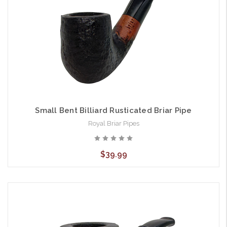
Small Bent Billiard Rusticated Briar Pipe
Royal Briar Pipes
$39.99