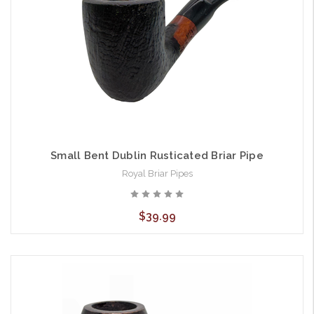
Small Bent Dublin Rusticated Briar Pipe
Royal Briar Pipes
$39.99