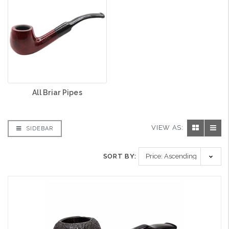
All Briar Pipes
VIEW AS:
SIDEBAR
SORT BY: