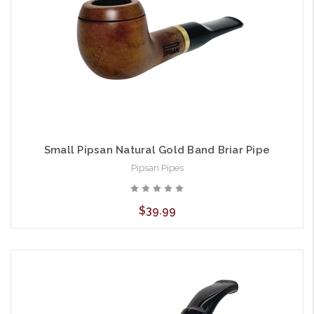
Small Pipsan Natural Gold Band Briar Pipe
Pipsan Pipes
$39.99