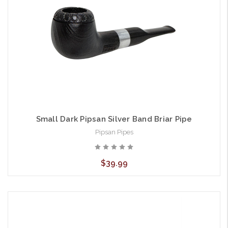
Small Dark Pipsan Silver Band Briar Pipe
Pipsan Pipes
$39.99