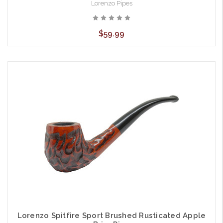
Lorenzo Pipes
$59.99
Lorenzo Spitfire Sport Brushed Rusticated Apple