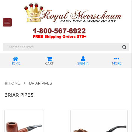
HOME
CART
SIGN IN
MORE
HOME
BRIAR PIPES
BRIAR PIPES