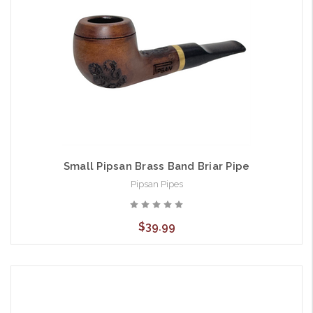
Small Pipsan Brass Band Briar Pipe
Pipsan Pipes
$39.99