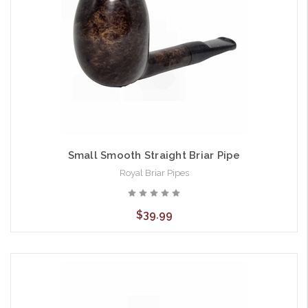
Small Smooth Straight Briar Pipe
Royal Briar Pipes
$39.99