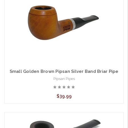
Small Golden Brown Pipsan Silver Band Briar Pipe
Pipsan Pipes
$39.99