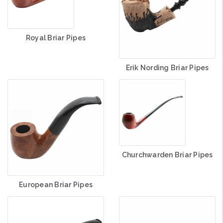
Royal Briar Pipes
Erik Nording Briar Pipes
Churchwarden Briar Pipes
European Briar Pipes