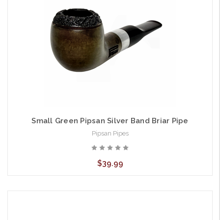
Small Green Pipsan Silver Band Briar Pipe
Pipsan Pipes
$39.99