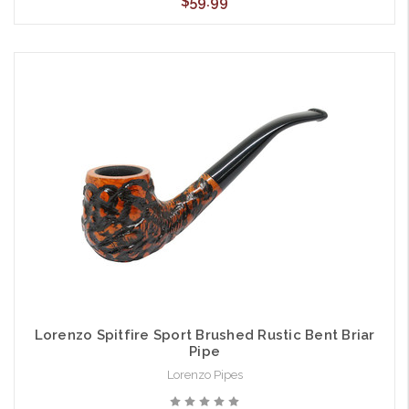
$59.99
Lorenzo Spitfire Sport Brushed Rustic Bent Briar
Pipe
Lorenzo Pipes