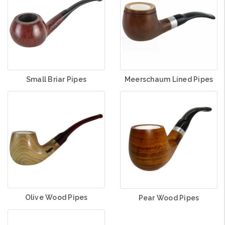
Small Briar Pipes
Meerschaum Lined Pipes
Olive Wood Pipes
Pear Wood Pipes