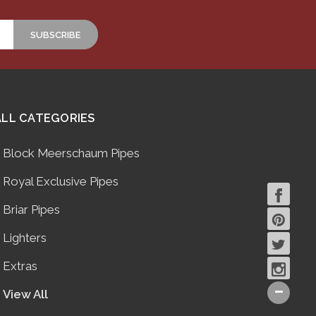
ALL CATEGORIES
Block Meerschaum Pipes
Royal Exclusive Pipes
Briar Pipes
Lighters
Extras
View All