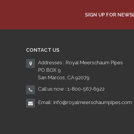
SIGN UP FOR NEW
CONTACT US
Addresses : Royal Meerschaum Pipes
PO BOX 9
San Marcos, CA 92079
Call us now : 1-800-567-6922
Email : info@royalmeerschaumpipes.com