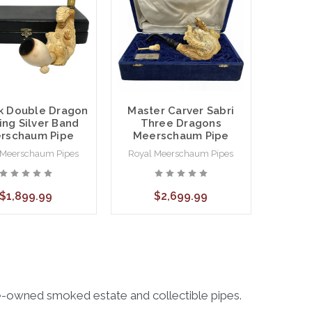
ik Double Dragon
Master Carver Sabri
ing Silver Band
Three Dragons
rschaum Pipe
Meerschaum Pipe
 Meerschaum Pipes
Royal Meerschaum Pipes
$1,899.99
$2,699.99
re-owned smoked estate and collectible pipes.