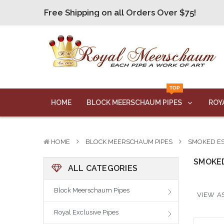
Free Shipping on all Orders Over $75!
Free Shipping on all Orders Over $75!
Free Shipping on all Orders Over $75!
Free Shipping on all Orders Over $75!
Free Shipping on all Orders Over $75!
TOP
Free Shipping on all Orders Over $75!
HOME
BLOCK MEERSCHAUM PIPES
ROY
HOME
BLOCK MEERSCHAUM PIPES
SMOKED ES
SMOKED
ALL CATEGORIES
Block Meerschaum Pipes
VIEW AS
Royal Exclusive Pipes