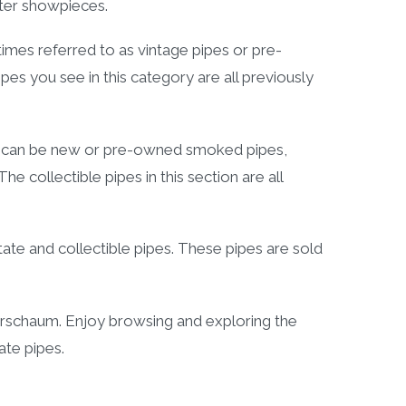
fter showpieces.
es referred to as vintage pipes or pre-
s you see in this category are all previously
y can be new or pre-owned smoked pipes,
 collectible pipes in this section are all
ate and collectible pipes. These pipes are sold
rschaum. Enjoy browsing and exploring the
tate pipes.