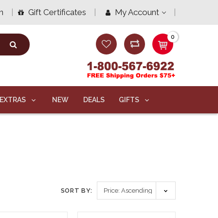
n
Gift Certificates
My Account
0
EXTRAS
NEW
DEALS
GIFTS
SORT BY: