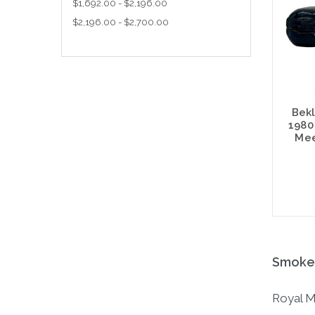
$1,692.00 - $2,196.00
$2,196.00 - $2,700.00
Bekl
1980
Mee
Smoked
Royal M