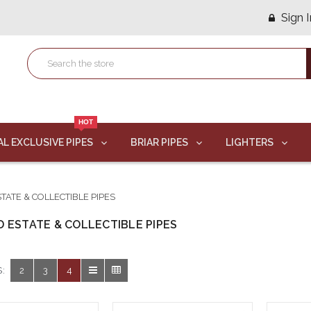
Sign I
HOT
AL EXCLUSIVE PIPES
BRIAR PIPES
LIGHTERS
TATE & COLLECTIBLE PIPES
 ESTATE & COLLECTIBLE PIPES
:
2
3
4