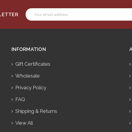
Email
SLETTER
Address
INFORMATION
Gift Certificates
Wholesale
Privacy Policy
FAQ
Shipping & Returns
View All