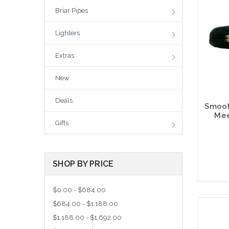
Briar Pipes
Lighters
Extras
New
Deals
Smoot
Mee
Gifts
SHOP BY PRICE
$0.00 - $684.00
$684.00 - $1,188.00
$1,188.00 - $1,692.00