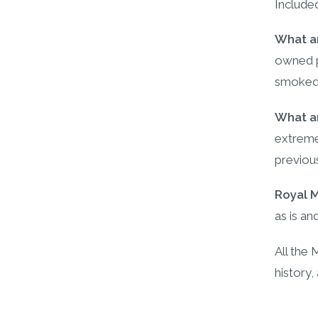
Include
What ar
owned p
smoked
What ar
extremel
previou
Royal 
as is an
All the
history,