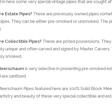
d in here some very special vintage pipes that are sought a
e Estate Pipes?
These are previously owned pipes sometim
ipes. They can be either pre-smoked or unsmoked. The pipe
.
e Collectible Pipes?
These are prized possessions. The
y unique and often carved and signed by Master Carvers. The
sly smoked.
Meerschaum
is very selective in presenting pre-smoked est
d are sanitized.
 Meerschaum Pipes featured here are 100% Solid Block Mee
 artistry and beauty of these very special collectible and es