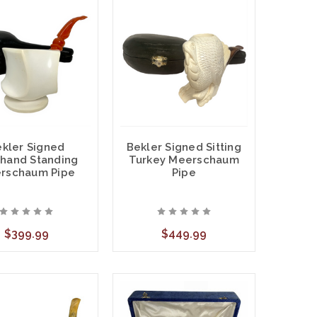
kler Signed
Bekler Signed Sitting
hand Standing
Turkey Meerschaum
rschaum Pipe
Pipe
$399.99
$449.99