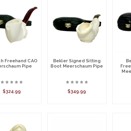
h Freehand CAO
Bekler Signed Sitting
Be
rschaum Pipe
Boot Meerschaum Pipe
Free
Mee
$324.99
$349.99