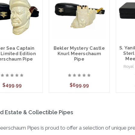
S. Yan
er Sea Captain
Bekler Mystery Castle
Sterl
 Limited Edition
Knurl Meerschaum
Mee
rschaum Pipe
Pipe
Royal
$499.99
$699.99
 Estate & Collectible Pipes
eerschaum Pipes is proud to offer a selection of unique p