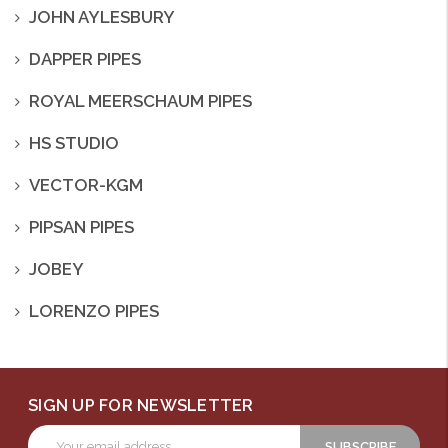
JOHN AYLESBURY
DAPPER PIPES
ROYAL MEERSCHAUM PIPES
HS STUDIO
VECTOR-KGM
PIPSAN PIPES
JOBEY
LORENZO PIPES
SIGN UP FOR NEWSLETTER
Email