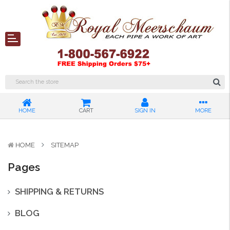
HOME
CART
SIGN IN
MORE
HOME
SITEMAP
Pages
SHIPPING & RETURNS
BLOG