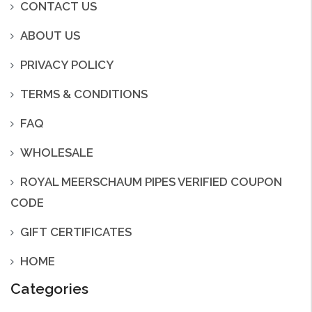
CONTACT US
ABOUT US
PRIVACY POLICY
TERMS & CONDITIONS
FAQ
WHOLESALE
ROYAL MEERSCHAUM PIPES VERIFIED COUPON
CODE
GIFT CERTIFICATES
HOME
Categories