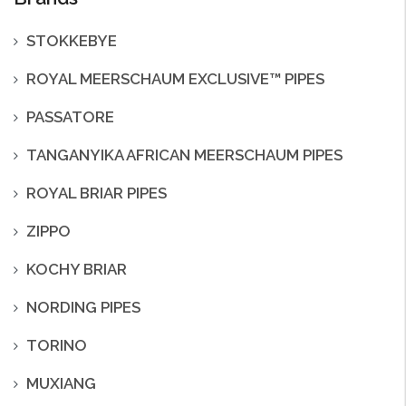
STOKKEBYE
ROYAL MEERSCHAUM EXCLUSIVE™ PIPES
PASSATORE
TANGANYIKA AFRICAN MEERSCHAUM PIPES
ROYAL BRIAR PIPES
ZIPPO
KOCHY BRIAR
NORDING PIPES
TORINO
MUXIANG