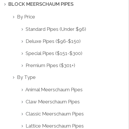
BLOCK MEERSCHAUM PIPES
By Price
Standard Pipes (Under $96)
Deluxe Pipes ($96-$150)
Special Pipes ($151-$300)
Premium Pipes ($301+)
By Type
Animal Meerschaum Pipes
Claw Meerschaum Pipes
Classic Meerschaum Pipes
Lattice Meerschaum Pipes