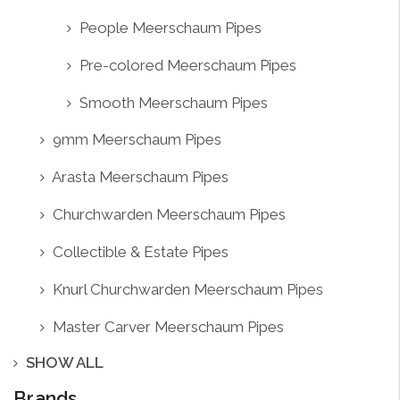
People Meerschaum Pipes
Pre-colored Meerschaum Pipes
Smooth Meerschaum Pipes
9mm Meerschaum Pipes
Arasta Meerschaum Pipes
Churchwarden Meerschaum Pipes
Collectible & Estate Pipes
Knurl Churchwarden Meerschaum Pipes
Master Carver Meerschaum Pipes
SHOW ALL
Brands