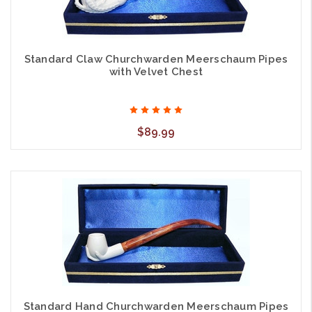
Standard Claw Churchwarden Meerschaum Pipes
with Velvet Chest
$89.99
Standard Hand Churchwarden Meerschaum Pipes