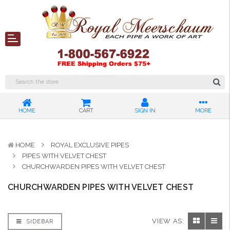
HOME
CART
SIGN IN
MORE
HOME
ROYAL EXCLUSIVE PIPES
PIPES WITH VELVET CHEST
CHURCHWARDEN PIPES WITH VELVET CHEST
CHURCHWARDEN PIPES WITH VELVET CHEST
VIEW AS:
SIDEBAR