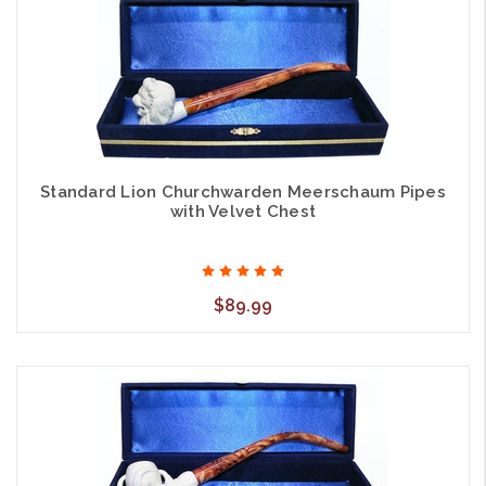
Standard Lion Churchwarden Meerschaum Pipes
with Velvet Chest
$89.99