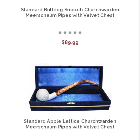
Standard Bulldog Smooth Churchwarden
Meerschaum Pipes with Velvet Chest
$89.99
Standard Apple Lattice Churchwarden
Meerschaum Pipes with Velvet Chest