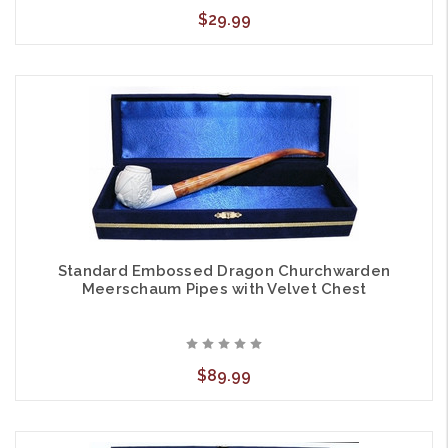
$29.99
Standard Embossed Dragon Churchwarden
Meerschaum Pipes with Velvet Chest
$89.99