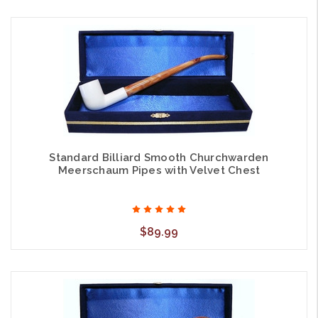
Standard Billiard Smooth Churchwarden
Meerschaum Pipes with Velvet Chest
$89.99