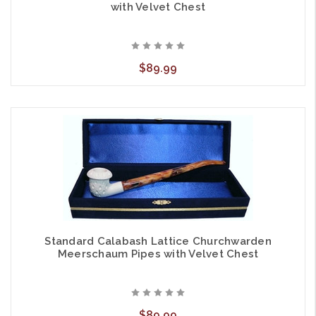
with Velvet Chest
$89.99
Standard Calabash Lattice Churchwarden
Meerschaum Pipes with Velvet Chest
$89.99