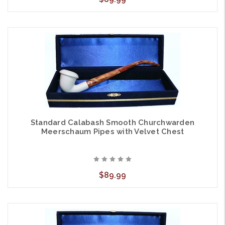
Standard Calabash Smooth Churchwarden
Meerschaum Pipes with Velvet Chest
$89.99