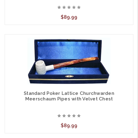
$89.99
Standard Poker Lattice Churchwarden
Meerschaum Pipes with Velvet Chest
$89.99