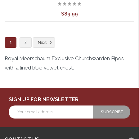
$89.99
1
2
Next
Royal Meerschaum Exclusive Churchwarden Pipes
with a lined blue velvet chest.
SIGN UP FOR NEWSLETTER
Email
Address