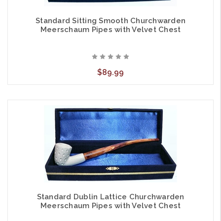
Standard Sitting Smooth Churchwarden
Meerschaum Pipes with Velvet Chest
$89.99
Standard Dublin Lattice Churchwarden
Meerschaum Pipes with Velvet Chest