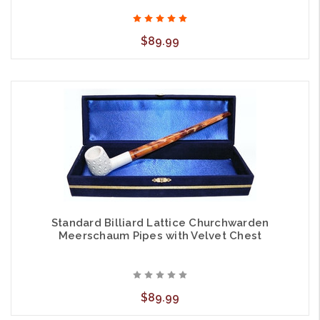
$89.99
Standard Billiard Lattice Churchwarden
Meerschaum Pipes with Velvet Chest
$89.99