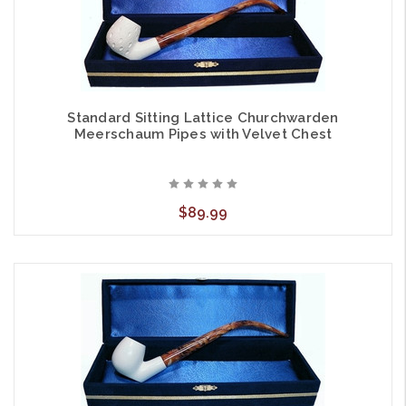
Standard Sitting Lattice Churchwarden
Meerschaum Pipes with Velvet Chest
$89.99