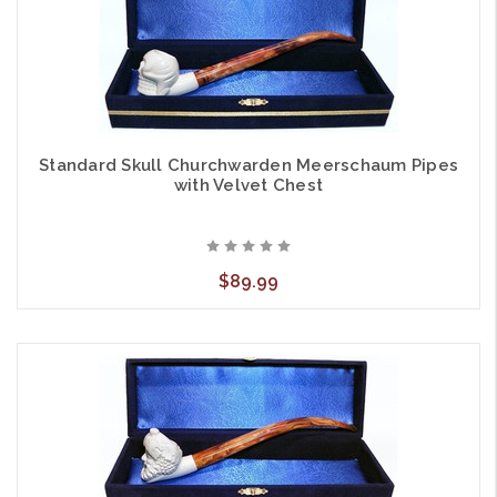
Standard Skull Churchwarden Meerschaum Pipes
with Velvet Chest
$89.99