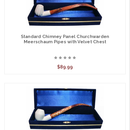
Standard Chimney Panel Churchwarden
Meerschaum Pipes with Velvet Chest
$89.99