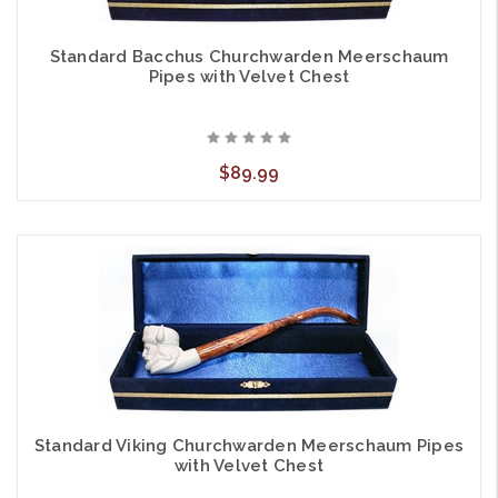
Standard Bacchus Churchwarden Meerschaum
Pipes with Velvet Chest
$89.99
Standard Viking Churchwarden Meerschaum Pipes
with Velvet Chest