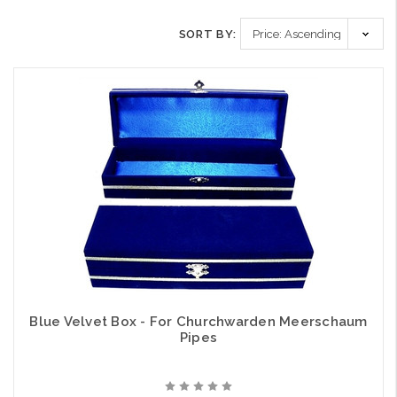
SORT BY:
Blue Velvet Box - For Churchwarden Meerschaum
Pipes