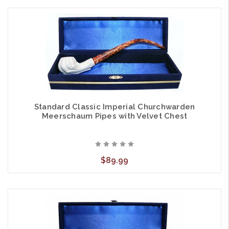
Standard Classic Imperial Churchwarden
Meerschaum Pipes with Velvet Chest
$89.99