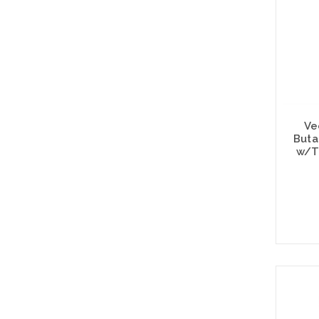
Ve
Buta
w/T