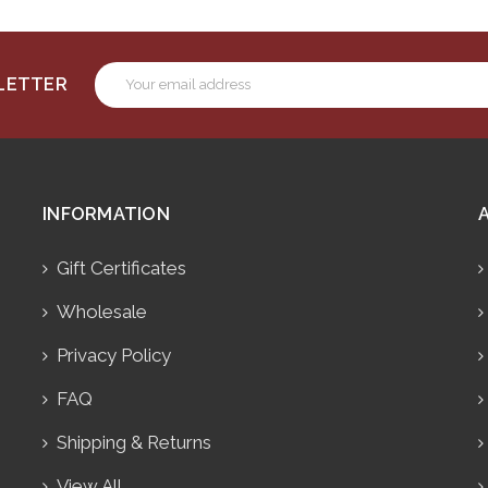
Email
SLETTER
Address
INFORMATION
Gift Certificates
Wholesale
Privacy Policy
FAQ
Shipping & Returns
View All