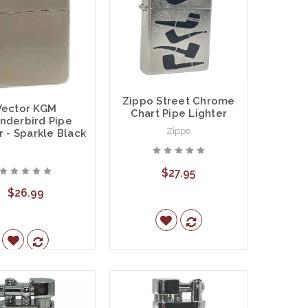
Zippo Street Chrome
Vector KGM
Chart Pipe Lighter
nderbird Pipe
Zippo
r - Sparkle Black
$27.95
$26.99