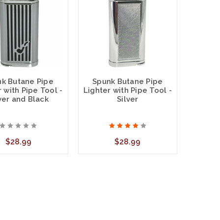
k Butane Pipe
Spunk Butane Pipe
 with Pipe Tool -
Lighter with Pipe Tool -
ver and Black
Silver
$28.99
$28.99