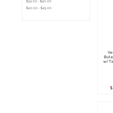
$34.00 - $40.00
$40.00 - $45.00
Ve
Buta
w/Ta
$