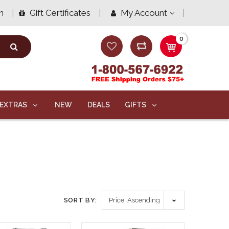
n
Gift Certificates
My Account
0
EXTRAS
NEW
DEALS
GIFTS
SORT BY: