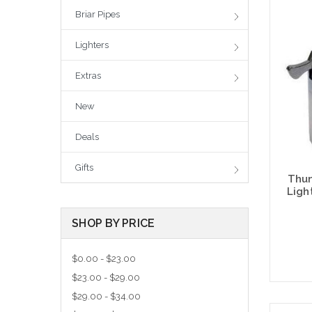
Briar Pipes
Lighters
Extras
New
Deals
Gifts
Thun
Ligh
SHOP BY PRICE
$0.00 - $23.00
$23.00 - $29.00
$29.00 - $34.00