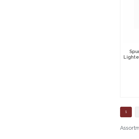
Spu
Lighte
1
Assortme