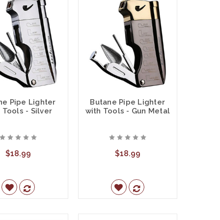
ne Pipe Lighter
Butane Pipe Lighter
 Tools - Silver
with Tools - Gun Metal
$18.99
$18.99