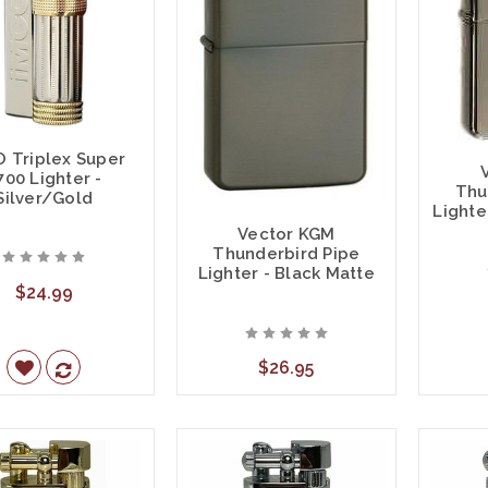
 Triplex Super
700 Lighter -
Thu
Silver/Gold
Lighte
Vector KGM
Thunderbird Pipe
Lighter - Black Matte
$24.99
$26.95