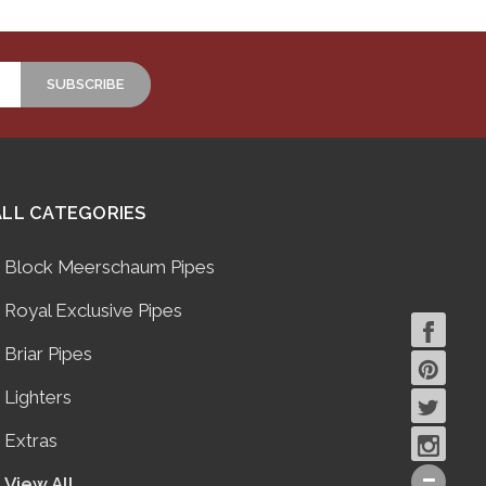
ALL CATEGORIES
Block Meerschaum Pipes
Royal Exclusive Pipes
Briar Pipes
Lighters
Extras
View All