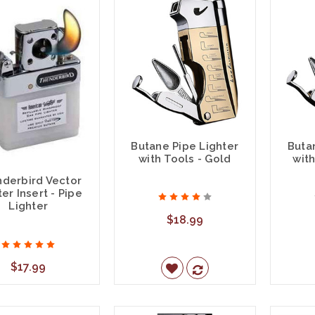
Butane Pipe Lighter
Buta
with Tools - Gold
with
derbird Vector
ter Insert - Pipe
Lighter
$18.99
$17.99