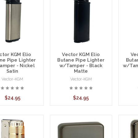
ctor KGM Elio
Vector KGM Elio
Ve
ne Pipe Lighter
Butane Pipe Lighter
Buta
amper - Nickel
w/Tamper - Black
w/Tam
Satin
Matte
Vector-KGM
Vector-KGM
$24.95
$24.95