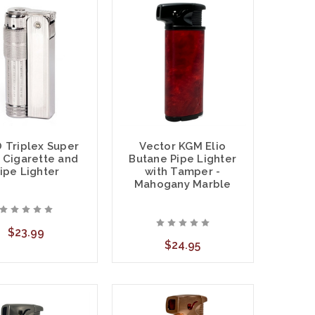
 Triplex Super
Vector KGM Elio
 Cigarette and
Butane Pipe Lighter
ipe Lighter
with Tamper -
Mahogany Marble
$23.99
$24.95