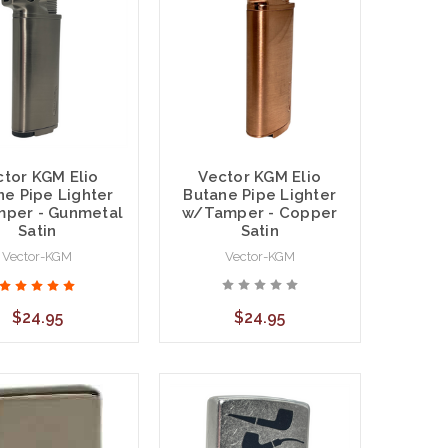
Vector KGM Elio
ctor KGM Elio
Butane Pipe Lighter
ne Pipe Lighter
w/Tamper - Copper
per - Gunmetal
Satin
Satin
Vector-KGM
Vector-KGM
$24.95
$24.95