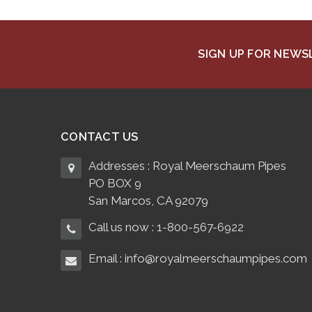
SIGN UP FOR NEW
CONTACT US
Addresses : Royal Meerschaum Pipes
PO BOX 9
San Marcos, CA 92079
Call us now : 1-800-567-6922
Email : info@royalmeerschaumpipes.com