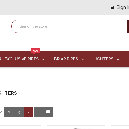
Sign I
HOT
AL EXCLUSIVE PIPES
BRIAR PIPES
LIGHTERS
IGHTERS
:
2
3
4