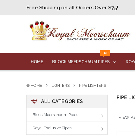
Free Shipping on all Orders Over $75!
Free Shipping on all Orders Over $75!
Free Shipping on all Orders Over $75!
Free Shipping on all Orders Over $75!
Free Shipping on all Orders Over $75!
TOP
HOME
BLOCK MEERSCHAUM PIPES
ROY
HOME
LIGHTERS
PIPE LIGHTERS
PIPE L
ALL CATEGORIES
Block Meerschaum Pipes
VIEW AS
Royal Exclusive Pipes