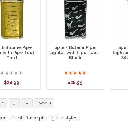
nk Butane Pipe
Spunk Butane Pipe
Spun
r with Pipe Tool -
Lighter with Pipe Tool -
Lighter
Gold
Black
Sil
$28.99
$28.99
2
3
4
Next
nt of soft flame pipe lighter styles.