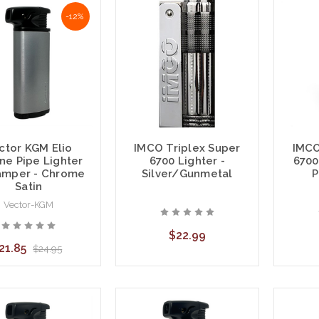
-12%
IMCO Triplex Super
IMCO
ctor KGM Elio
6700 Lighter -
6700
ne Pipe Lighter
Silver/Gunmetal
P
mper - Chrome
Satin
Vector-KGM
$22.99
21.85
$24.95