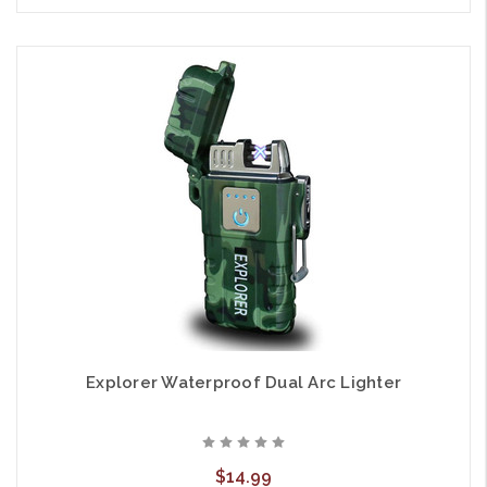
Explorer Waterproof Dual Arc Lighter
$14.99