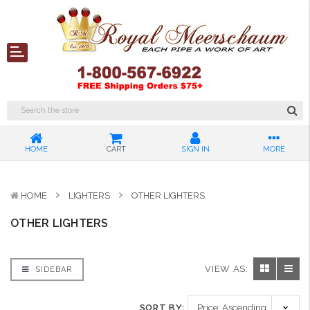
HOME
CART
SIGN IN
MORE
HOME
LIGHTERS
OTHER LIGHTERS
OTHER LIGHTERS
VIEW AS:
SIDEBAR
SORT BY: