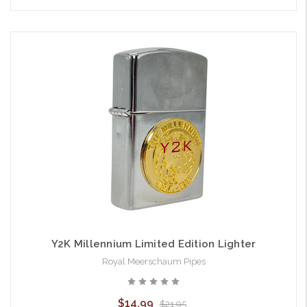
Y2K Millennium Limited Edition Lighter
Royal Meerschaum Pipes
$14.99
$21.95