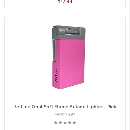
$17.99
JetLine Opal Soft Flame Butane Lighter - Pink
Vector-KGM