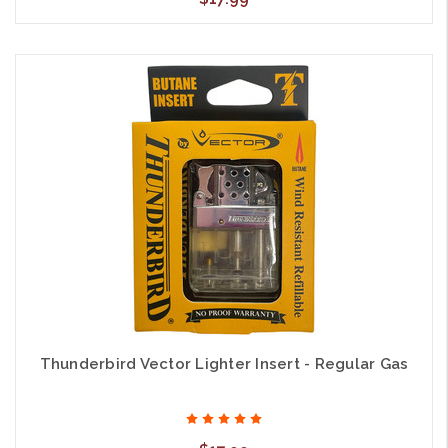
Thunderbird Vector Lighter Insert - Regular Gas