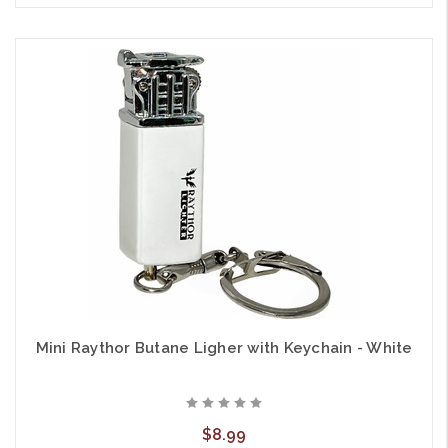
Mini Raythor Butane Ligher with Keychain - White
$8.99