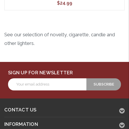
$24.99
See our selection of novelty, cigarette, candle and
other lighters.
SIGN UP FOR NEWSLETTER
Email
Address
CONTACT US
INFORMATION