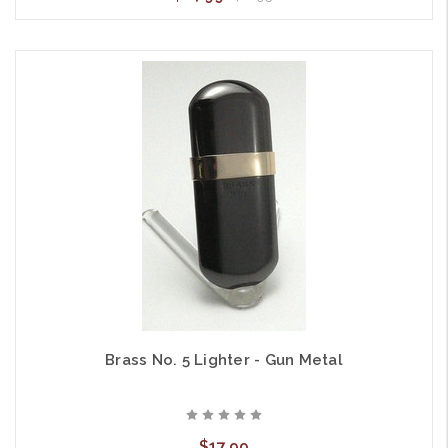
Brass No. 5 Lighter - Gun Metal
$17.99