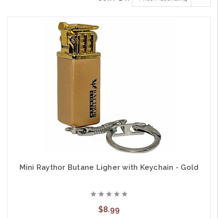
Mini Raythor Butane Ligher with Keychain - Gold
$8.99