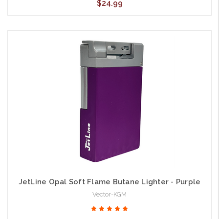
$24.99
JetLine Opal Soft Flame Butane Lighter - Purple
Vector-KGM