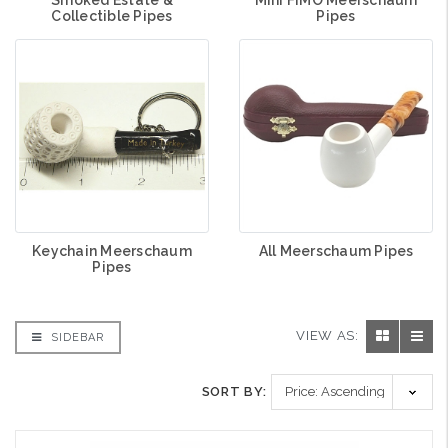
Collectible Pipes
Pipes
Keychain Meerschaum
All Meerschaum Pipes
Pipes
VIEW AS:
SIDEBAR
SORT BY: