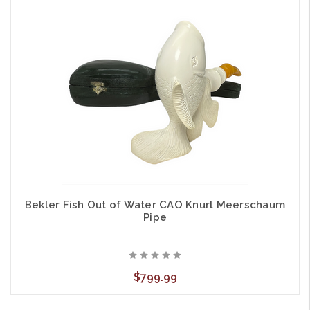
Bekler Fish Out of Water CAO Knurl Meerschaum
Pipe
$799.99