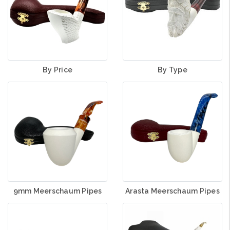
By Price
By Type
Arasta Meerschaum Pipes
9mm Meerschaum Pipes