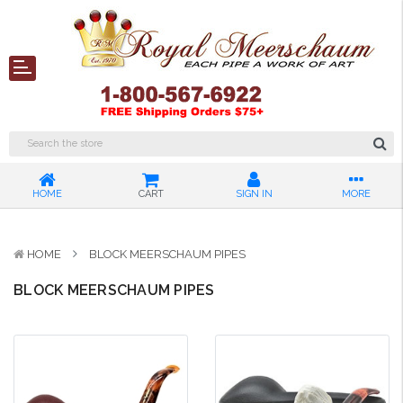
HOME
CART
SIGN IN
MORE
HOME
BLOCK MEERSCHAUM PIPES
BLOCK MEERSCHAUM PIPES