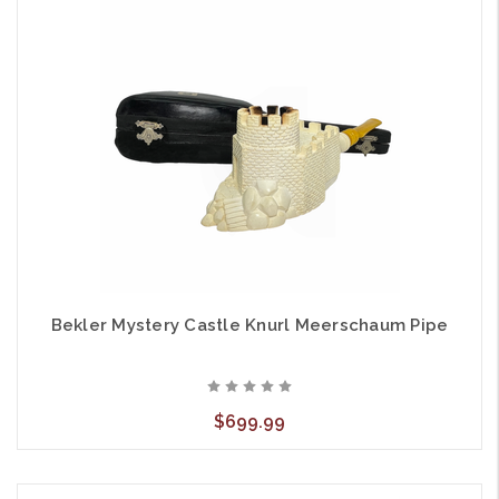
Bekler Mystery Castle Knurl Meerschaum Pipe
$699.99