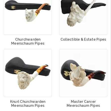
Churchwarden
Collectible & Estate Pipes
Meerschaum Pipes
Knurl Churchwarden
Master Carver
Meerschaum Pipes
Meerschaum Pipes