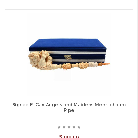
Signed F. Can Angels and Maidens Meerschaum
Pipe
$999.99