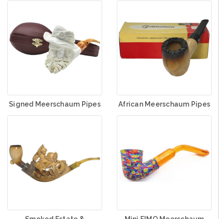
Signed Meerschaum Pipes
African Meerschaum Pipes
Smoked Estate &
Mini FIMO Meerschaum