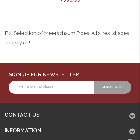
Full Selection of Meerschaum Pipes. All sizes, shapes
and styles!
SIGN UP FOR NEWSLETTER
Email
Address
CONTACT US
INFORMATION