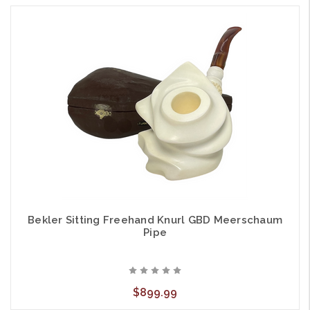
Bekler Sitting Freehand Knurl GBD Meerschaum
Pipe
$899.99