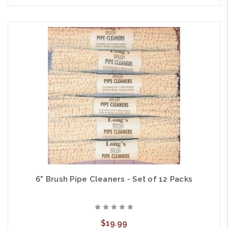
6" Brush Pipe Cleaners - Set of 12 Packs
$19.99