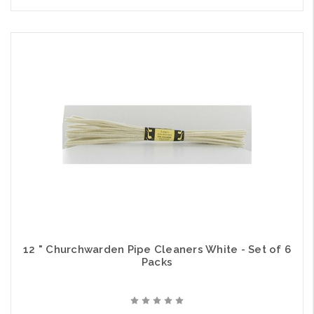
12 " Churchwarden Pipe Cleaners White - Set of 6
Packs