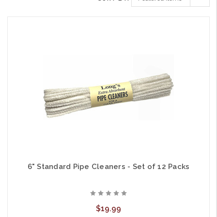
6" Standard Pipe Cleaners - Set of 12 Packs
$19.99