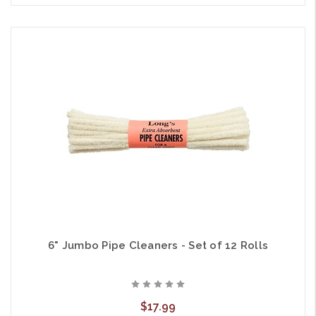
6" Jumbo Pipe Cleaners - Set of 12 Rolls
$17.99