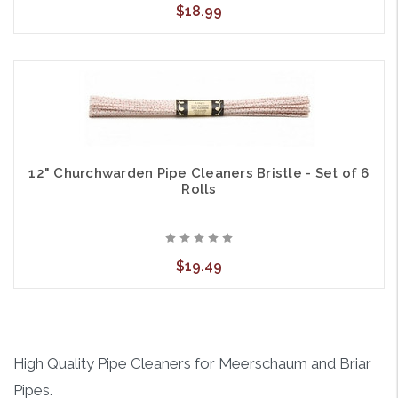
$18.99
12" Churchwarden Pipe Cleaners Bristle - Set of 6
Rolls
$19.49
High Quality Pipe Cleaners for Meerschaum and Briar
Pipes.