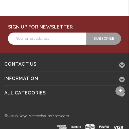
SIGN UP FOR NEWSLETTER
Email
Address
CONTACT US
INFORMATION
ALL CATEGORIES
© 2026 RoyalMeerschaumPipes.com