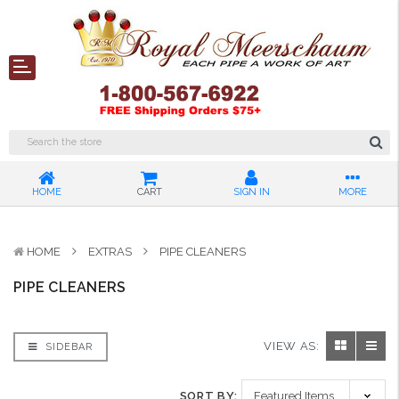
HOME
CART
SIGN IN
MORE
HOME
EXTRAS
PIPE CLEANERS
PIPE CLEANERS
VIEW AS:
SIDEBAR
SORT BY: