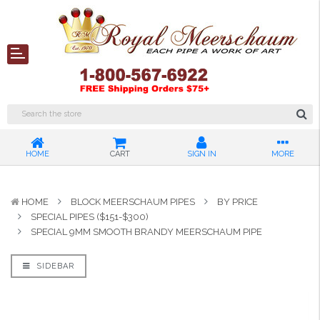
HOME
CART
SIGN IN
MORE
HOME
BLOCK MEERSCHAUM PIPES
BY PRICE
SPECIAL PIPES ($151-$300)
SPECIAL 9MM SMOOTH BRANDY MEERSCHAUM PIPE
SIDEBAR