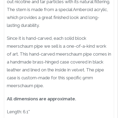
out nicotine and tar particles with its natural filtering.
The stem is made from a special Amberoid acrylic,
which provides a great finished look and long-
lasting durability.
Since it is hand-carved, each solid block
meerschaum pipe we sell is a one-of-a-kind work
of art. This hand-carved meerschaum pipe comes in
a handmade brass-hinged case covered in black
leather and lined on the inside in velvet. The pipe
case is custom-made for this specific 9mm
meerschaum pipe.
All dimensions are approximate.
Length: 6.1"