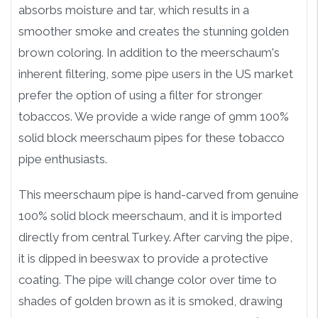
absorbs moisture and tar, which results in a
smoother smoke and creates the stunning golden
brown coloring. In addition to the meerschaum's
inherent filtering, some pipe users in the US market
prefer the option of using a filter for stronger
tobaccos. We provide a wide range of 9mm 100%
solid block meerschaum pipes for these tobacco
pipe enthusiasts.
This meerschaum pipe is hand-carved from genuine
100% solid block meerschaum, and it is imported
directly from central Turkey. After carving the pipe,
it is dipped in beeswax to provide a protective
coating. The pipe will change color over time to
shades of golden brown as it is smoked, drawing