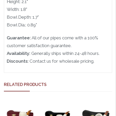
Height: 2.1"
Width: 1.8"
Bowl Depth: 1.7"
Bowl Dia.: 0.89"
Guarantee:
All of our pipes come with a 100%
customer satisfaction guarantee.
Availability:
Generally ships within 24-48 hours.
Discounts:
Contact us for wholesale pricing.
RELATED PRODUCTS