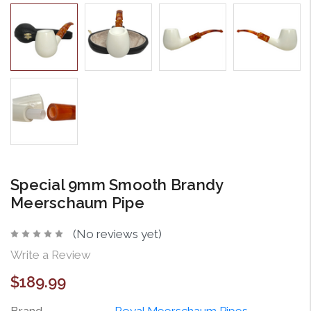
Special 9mm Smooth Brandy
Meerschaum Pipe
(No reviews yet)
Write a Review
$189.99
Brand
Royal Meerschaum Pipes