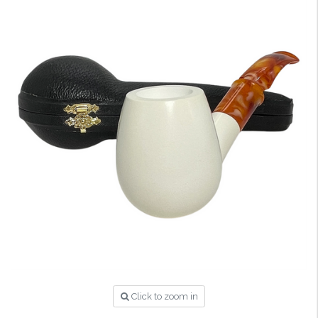
Click to zoom in