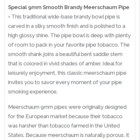
Special 9mm Smooth Brandy Meerschaum Pipe
-
This traditional wide-base brandy bowl pipe is
carved in a silky smooth finish and is polished to a
high glossy shine. The pipe bowl is deep with plenty
of room to pack in your favorite pipe tobacco. The
smooth shank joins a beautiful bent saddle stem
that is colored in vivid shades of amber. Ideal for
leisurely enjoyment, this classic meerschaum pipe
invites you to savor every moment of your pipe
smoking experience.
Meerschaum 9mm pipes were originally designed
for the European market because their tobacco
was harsher than tobacco farmed in the United
States. Because meerschaum is naturally porous, it