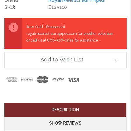
SKU:
E125110
Current
Stock:
Item Sold - Please visit
royalmeerschaumpipes.com for another selection
or call us at 800-567-6922 for assistance.
Add to Wish List
DESCRIPTION
SHOW REVIEWS