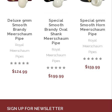
Deluxe 9mm
Special
Special 9mm
Smooth
Smooth
Smooth Horn
Brandy
Brandy Oval
Meerschaum
Meerschaum
Shank
Pipe
Pipe
Meerschaum
Royal
Pipe
Royal
Meerschaum
Royal
Meerschaum
Pipes
Meerschaum
Pipes
Pipes
$159.99
$124.99
$199.99
SIGN UP FOR NEWSLETTER