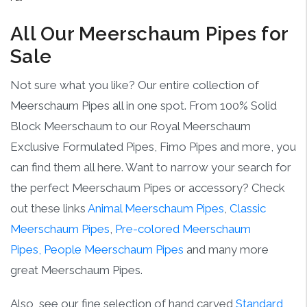
All Our Meerschaum Pipes for
Sale
Not sure what you like? Our entire collection of
Meerschaum Pipes all in one spot. From 100% Solid
Block Meerschaum to our Royal Meerschaum
Exclusive Formulated Pipes, Fimo Pipes and more, you
can find them all here. Want to narrow your search for
the perfect Meerschaum Pipes or accessory? Check
out these links
Animal Meerschaum Pipes
,
Classic
Meerschaum Pipes
,
Pre-colored Meerschaum
Pipes,
People Meerschaum Pipes
and many more
great Meerschaum Pipes.
Also, see our fine selection of hand carved
Standard