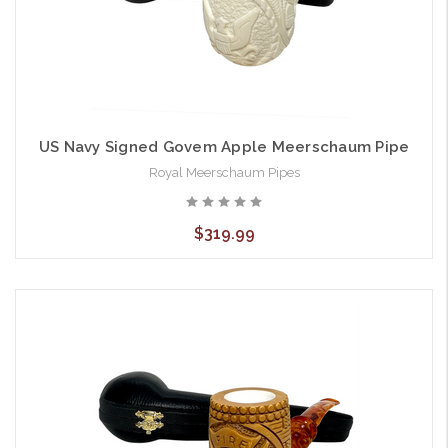
US Navy Signed Govem Apple Meerschaum Pipe
Royal Meerschaum Pipes
$319.99