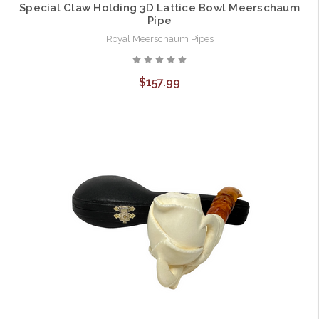
Special Claw Holding 3D Lattice Bowl Meerschaum
Pipe
Royal Meerschaum Pipes
$157.99