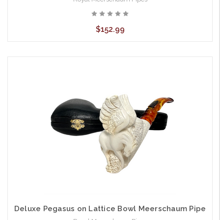
$152.99
Deluxe Pegasus on Lattice Bowl Meerschaum Pipe