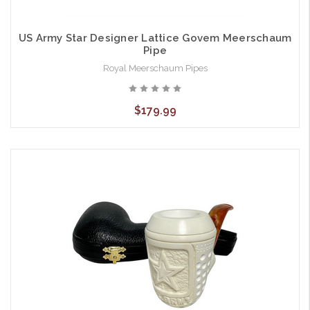
US Army Star Designer Lattice Govem Meerschaum
Pipe
Royal Meerschaum Pipes
$179.99