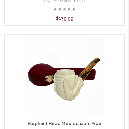
Royal Meerschaum Pipes
$139.99
Elephant Head Meerschaum Pipe