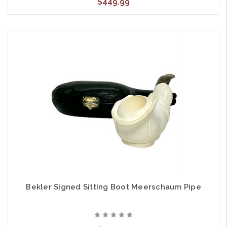
$449.99
Bekler Signed Sitting Boot Meerschaum Pipe