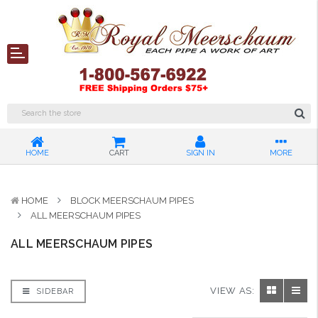
HOME
CART
SIGN IN
MORE
HOME
BLOCK MEERSCHAUM PIPES
ALL MEERSCHAUM PIPES
ALL MEERSCHAUM PIPES
VIEW AS:
SIDEBAR