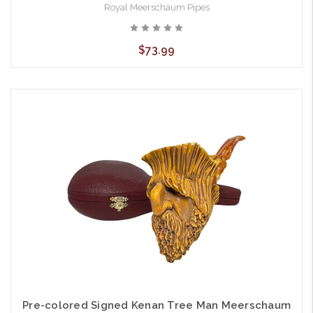
Royal Meerschaum Pipes
$73.99
Pre-colored Signed Kenan Tree Man Meerschaum