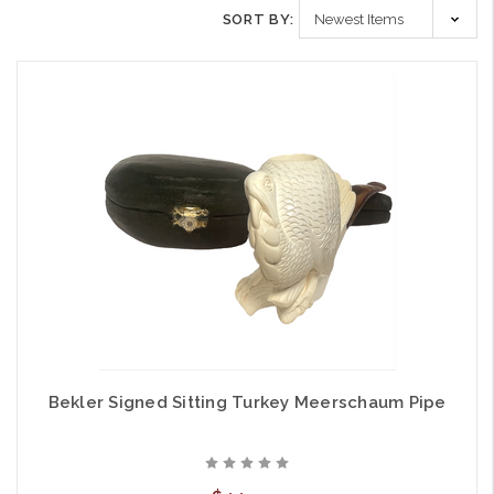
SORT BY:
Bekler Signed Sitting Turkey Meerschaum Pipe