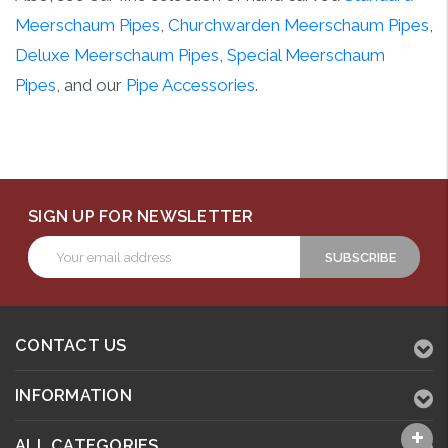
Meerschaum Pipes
,
Churchwarden Meerschaum Pipes
,
Deluxe Meerschaum Pipes
,
Special Meerschaum
Pipes
, and our
Pipe Accessories
.
SIGN UP FOR NEWSLETTER
Email
Address
CONTACT US
INFORMATION
ALL CATEGORIES