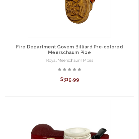
Fire Department Govem Billiard Pre-colored
Meerschaum Pipe
Royal Meerschaum Pipes
$319.99