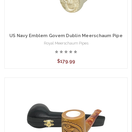
US Navy Emblem Govem Dublin Meerschaum Pipe
Royal Meerschaum Pipes
$179.99