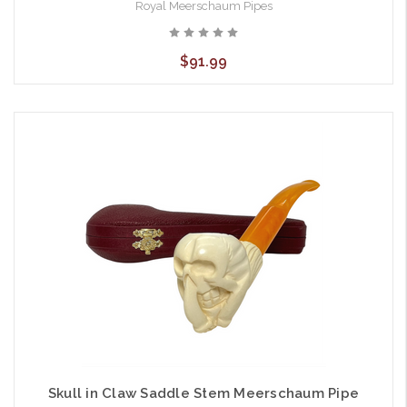
Royal Meerschaum Pipes
$91.99
Skull in Claw Saddle Stem Meerschaum Pipe