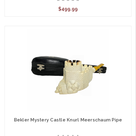
$499.99
Bekler Mystery Castle Knurl Meerschaum Pipe