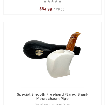
$84.99
$89.99
Special Smooth Freehand Flared Shank
Meerschaum Pipe
Royal Meerschaum Pipes