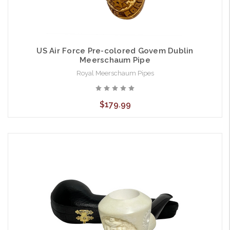
US Air Force Pre-colored Govem Dublin
Meerschaum Pipe
Royal Meerschaum Pipes
$179.99