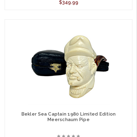
$349.99
Bekler Sea Captain 1980 Limited Edition
Meerschaum Pipe