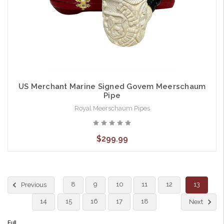
US Merchant Marine Signed Govem Meerschaum
Pipe
Royal Meerschaum Pipes
$299.99
8
9
10
11
12
13
Previous
14
15
16
17
18
Next
Full