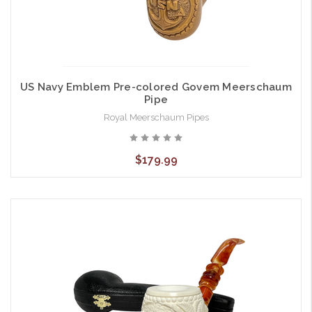
US Navy Emblem Pre-colored Govem Meerschaum
Pipe
Royal Meerschaum Pipes
$179.99