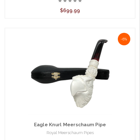
$699.99
-6%
Eagle Knurl Meerschaum Pipe
Royal Meerschaum Pipes