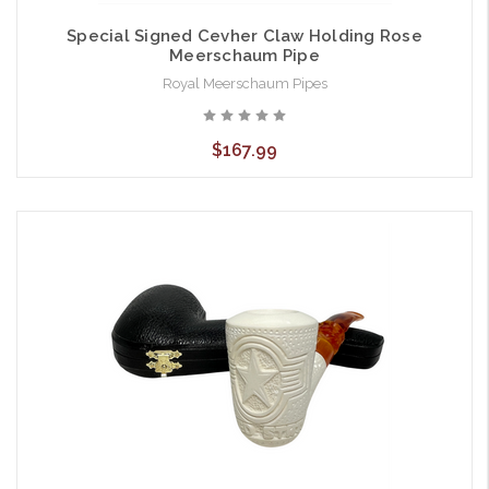
Special Signed Cevher Claw Holding Rose
Meerschaum Pipe
Royal Meerschaum Pipes
$167.99