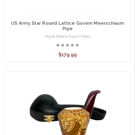
US Army Star Round Lattice Govem Meerschaum
Pipe
Royal Meerschaum Pipes
$179.99