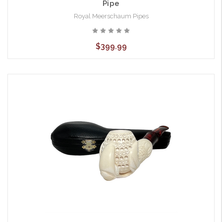
Pipe
Royal Meerschaum Pipes
$399.99