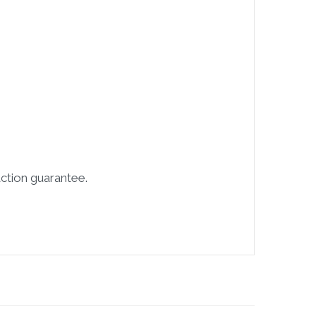
ction guarantee.