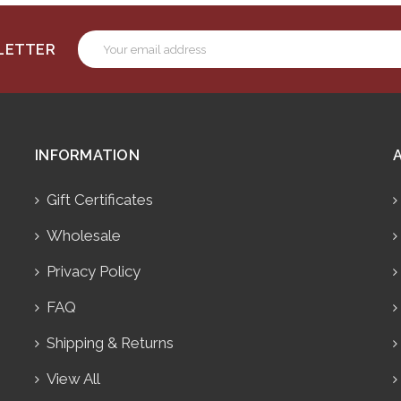
Email
SLETTER
Address
INFORMATION
Gift Certificates
Wholesale
Privacy Policy
FAQ
Shipping & Returns
View All