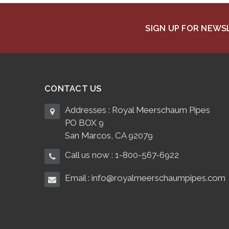
SIGN UP FOR NEW
CONTACT US
Addresses : Royal Meerschaum Pipes
PO BOX 9
San Marcos, CA 92079
Call us now : 1-800-567-6922
Email : info@royalmeerschaumpipes.com