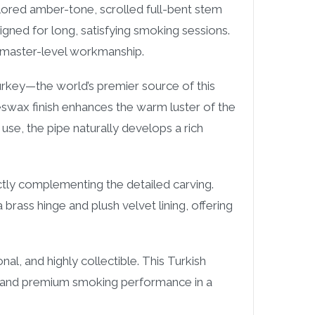
colored amber-tone, scrolled full-bent stem
gned for long, satisfying smoking sessions.
 master-level workmanship.
rkey—the world’s premier source of this
eswax finish enhances the warm luster of the
se, the pipe naturally develops a rich
ctly complementing the detailed carving.
rass hinge and plush velvet lining, offering
al, and highly collectible. This Turkish
p, and premium smoking performance in a