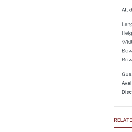
All 
Leng
Heigh
Widt
Bowl
Bowl
Gua
Avail
Disc
RELAT