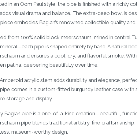
ted in an Oom Paul style, the pipe is finished with a richly 
 adds visual drama and balance. The extra-deep bowl is desi
 piece embodies Baglan’s renowned collectible quality and
ed from 100% solid block meerschaum, mined in central Tu
 mineral—each pipe is shaped entirely by hand. A natural be
schaum and ensures a cool, dry, and flavorful smoke. With u
en patina, deepening beautifully over time.
Amberoid acrylic stem adds durability and elegance, perfe
pipe comes in a custom-fitted burgundy leather case with a b
re storage and display.
y Baglan pipe is a one-of-a-kind creation—beautiful, function
schaum pipe blends traditional artistry, fine craftsmanshi
less, museum-worthy design.