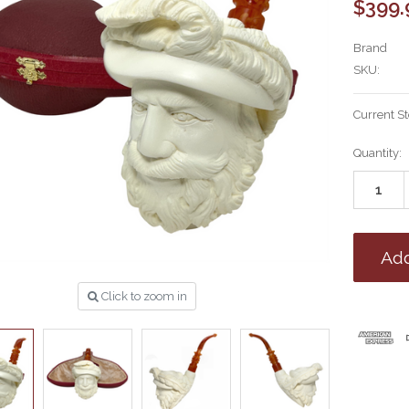
$399.
Brand
SKU:
Current S
Quantity:
Click to zoom in