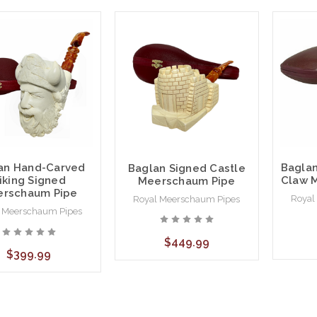
an Hand-Carved
Baglan
Baglan Signed Castle
iking Signed
Claw 
Meerschaum Pipe
rschaum Pipe
Royal
Royal Meerschaum Pipes
 Meerschaum Pipes
$449.99
$399.99