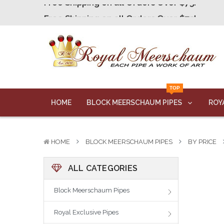
Free Shipping on all Orders Over $75!
Free Shipping on all Orders Over $75!
Free Shipping on all Orders Over $75!
Free Shipping on all Orders Over $75!
Free Shipping on all Orders Over $75!
TOP
HOME
BLOCK MEERSCHAUM PIPES
ROY
HOME
BLOCK MEERSCHAUM PIPES
BY PRICE
ALL CATEGORIES
Block Meerschaum Pipes
Royal Exclusive Pipes