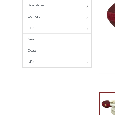
Briar Pipes
Lighters
Extras
New
Deals
Gifts