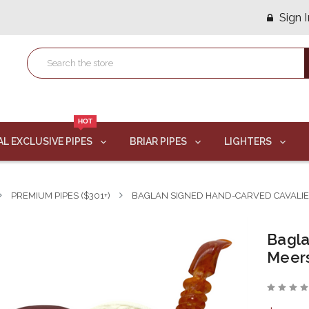
Sign I
HOT
AL EXCLUSIVE PIPES
BRIAR PIPES
LIGHTERS
PREMIUM PIPES ($301+)
BAGLAN SIGNED HAND-CARVED CAVALI
Bagla
Meer