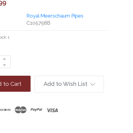
99
Royal Meerschaum Pipes
C105758B
tock:
1
Increase
Quantity:
Decrease
Quantity:
Add to Wish List