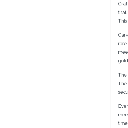
Craf
that
This
Carv
rare
meer
gold
The 
The 
secu
Ever
meer
time