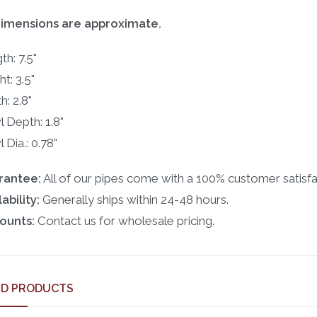
dimensions are approximate.
th: 7.5"
t: 3.5"
h: 2.8"
 Depth: 1.8"
 Dia.: 0.78"
rantee:
All of our pipes come with a 100% customer satisfa
ability:
Generally ships within 24-48 hours.
ounts:
Contact us for wholesale pricing.
ED PRODUCTS