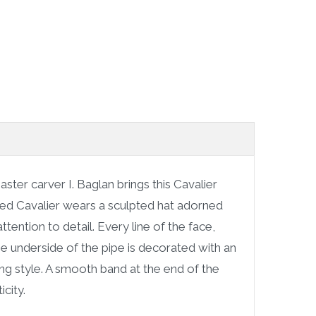
aster carver I. Baglan brings this Cavalier
rded Cavalier wears a sculpted hat adorned
tention to detail. Every line of the face,
e underside of the pipe is decorated with an
ving style. A smooth band at the end of the
city.