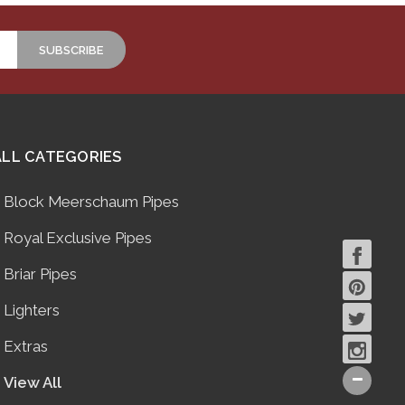
ALL CATEGORIES
Block Meerschaum Pipes
Royal Exclusive Pipes
Briar Pipes
Lighters
Extras
View All