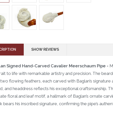
CRIPTION
SHOW REVIEWS
lan Signed Hand-Carved Cavalier Meerschaum Pipe -
M
rait to life with remarkable artistry and precision. The bea
 two flowing feathers, each carved with Baglan’s signature at
d, and headdress reflects his exceptional craftsmanship. Th
icate floral and leaf motif, a hallmark of Baglan’s ornate car
k bears his inscribed signature, confirming the pipe’s authenti