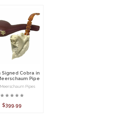
 Signed Cobra in
Meerschaum Pipe
 Meerschaum Pipes
$399.99