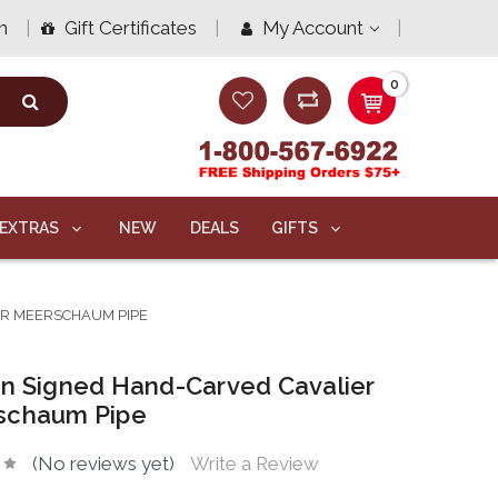
n
Gift Certificates
My Account
0
EXTRAS
NEW
DEALS
GIFTS
ER MEERSCHAUM PIPE
n Signed Hand-Carved Cavalier
schaum Pipe
(No reviews yet)
Write a Review