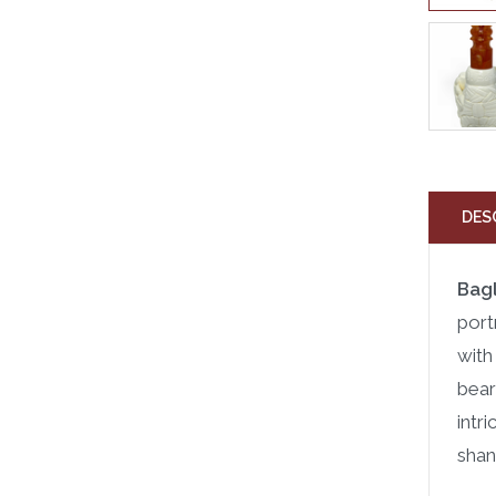
DES
Bag
port
with
bear
intr
shan