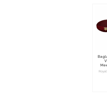
Bagl
V
Mee
Royal