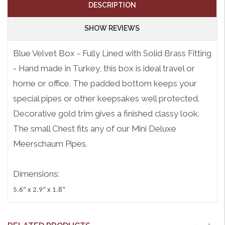
DESCRIPTION
SHOW REVIEWS
Blue Velvet Box - Fully Lined with Solid Brass Fitting
- Hand made in Turkey, this box is ideal travel or
home or office. The padded bottom keeps your
special pipes or other keepsakes well protected.
Decorative gold trim gives a finished classy look.
The small Chest fits any of our Mini Deluxe
Meerschaum Pipes.
Dimensions:
5.6" x 2.9" x 1.8"