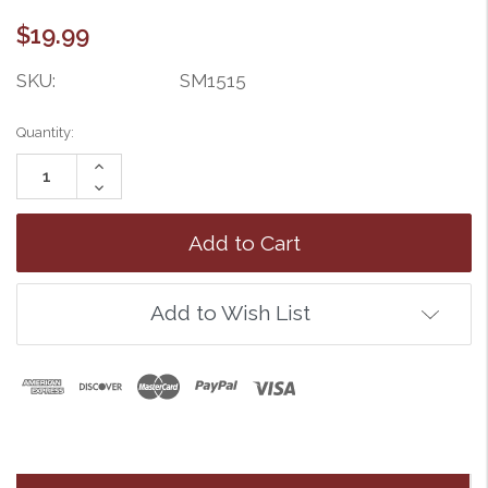
$19.99
SKU:
SM1515
Current
Quantity:
Stock:
Increase
Quantity:
Decrease
Quantity:
Add to Wish List