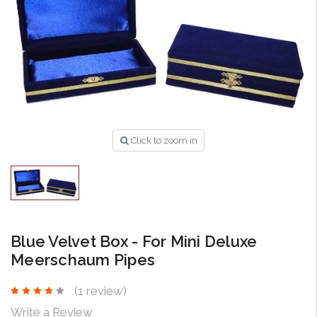
Click to zoom in
Blue Velvet Box - For Mini Deluxe
Meerschaum Pipes
(1 review)
Write a Review