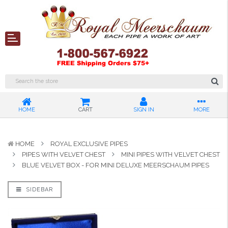
HOME
CART
SIGN IN
MORE
HOME
ROYAL EXCLUSIVE PIPES
PIPES WITH VELVET CHEST
MINI PIPES WITH VELVET CHEST
BLUE VELVET BOX - FOR MINI DELUXE MEERSCHAUM PIPES
SIDEBAR