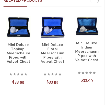
RELATED PRODUCTS
Mini Deluxe
Mini Deluxe
Mini Deluxe
Indian
Topkapi
Floral
Meerschaum
Meerschaum
Meerschaum
Pipes with
Pipes with
Pipes with
Velvet Chest
Velvet Chest
Velvet Chest
$33.99
$33.99
$33.99