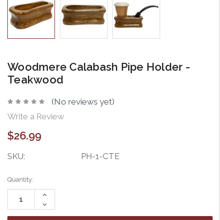
Woodmere Calabash Pipe Holder -
Teakwood
(No reviews yet)
Write a Review
$26.99
SKU:
PH-1-CTE
Current
Quantity:
Stock:
Increase
Quantity:
Decrease
Quantity: