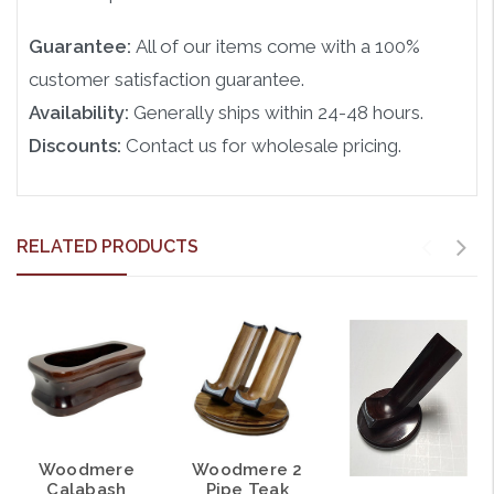
Guarantee:
All of our items come with a 100%
customer satisfaction guarantee.
Availability:
Generally ships within 24-48 hours.
Discounts:
Contact us for wholesale pricing.
RELATED PRODUCTS
Woodmere
Woodmere 2
Calabash
Pipe Teak