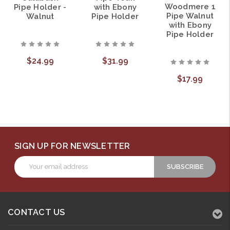
Woodmere 1
Pipe Holder -
with Ebony
Pipe Walnut
Walnut
Pipe Holder
with Ebony
Pipe Holder
$24.99
$31.99
$17.99
SIGN UP FOR NEWSLETTER
Email
Address
CONTACT US