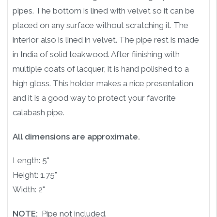
pipes. The bottom is lined with velvet so it can be
placed on any surface without scratching it. The
interior also is lined in velvet. The pipe rest is made
in India of solid teakwood. After fiinishing with
multiple coats of lacquer, it is hand polished to a
high gloss. This holder makes a nice presentation
and it is a good way to protect your favorite
calabash pipe.
All dimensions are approximate.
Length: 5"
Height: 1.75"
Width: 2"
NOTE:
Pipe not included.