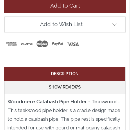
Add to Wish List
DESCRIPTION
SHOW REVIEWS
Woodmere Calabash Pipe Holder - Teakwood
-
This teakwood pipe holder is a cradle design made
to hold a calabash pipe. The pipe rest is specifically
intended for use with gourd or mahogany calabash