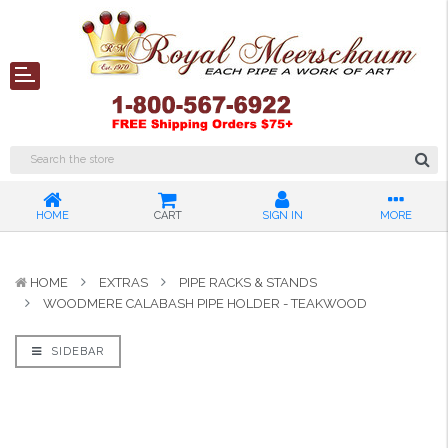
HOME
CART
SIGN IN
MORE
HOME
EXTRAS
PIPE RACKS & STANDS
WOODMERE CALABASH PIPE HOLDER - TEAKWOOD
SIDEBAR