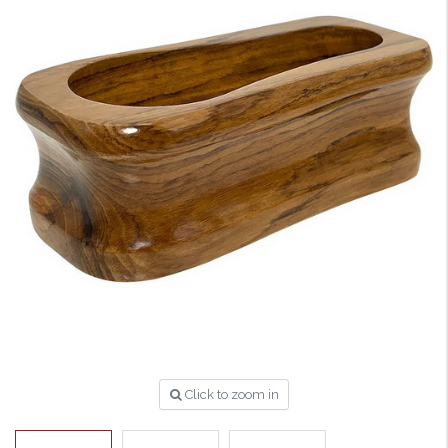
Click to zoom in