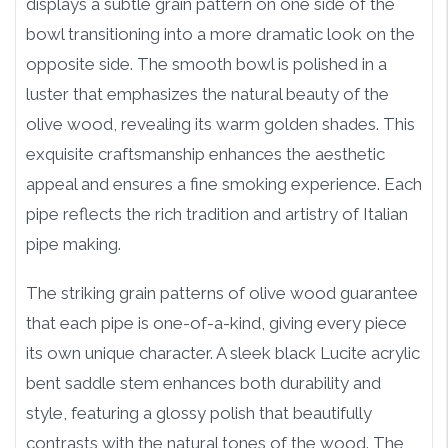
displays a subtle grain pattern on one side of the
bowl transitioning into a more dramatic look on the
opposite side. The smooth bowl is polished in a
luster that emphasizes the natural beauty of the
olive wood, revealing its warm golden shades. This
exquisite craftsmanship enhances the aesthetic
appeal and ensures a fine smoking experience. Each
pipe reflects the rich tradition and artistry of Italian
pipe making.
The striking grain patterns of olive wood guarantee
that each pipe is one-of-a-kind, giving every piece
its own unique character. A sleek black Lucite acrylic
bent saddle stem enhances both durability and
style, featuring a glossy polish that beautifully
contrasts with the natural tones of the wood. The