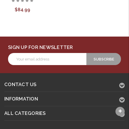
$84.99
SIGN UP FOR NEWSLETTER
Email
Address
CONTACT US
INFORMATION
ALL CATEGORIES