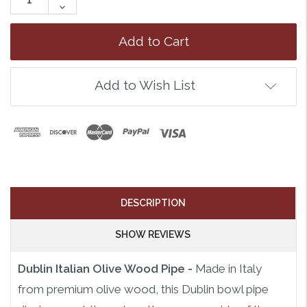
Quantity:
Decrease
Quantity:
Add to Wish List
DESCRIPTION
SHOW REVIEWS
Dublin Italian Olive Wood Pipe -
Made in Italy
from premium olive wood, this Dublin bowl pipe