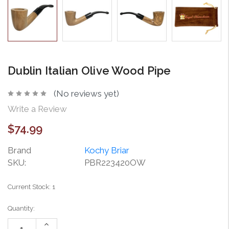
Dublin Italian Olive Wood Pipe
(No reviews yet)
Write a Review
$74.99
Brand
Kochy Briar
SKU:
PBR223420OW
Current Stock:
1
Quantity:
Increase