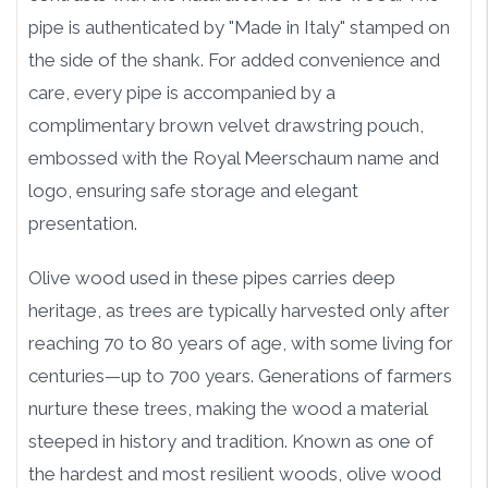
pipe is authenticated by "Made in Italy" stamped on
the side of the shank. For added convenience and
care, every pipe is accompanied by a
complimentary brown velvet drawstring pouch,
embossed with the Royal Meerschaum name and
logo, ensuring safe storage and elegant
presentation.
Olive wood used in these pipes carries deep
heritage, as trees are typically harvested only after
reaching 70 to 80 years of age, with some living for
centuries—up to 700 years. Generations of farmers
nurture these trees, making the wood a material
steeped in history and tradition. Known as one of
the hardest and most resilient woods, olive wood