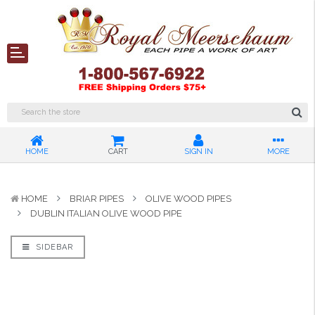
HOME
CART
SIGN IN
MORE
HOME
BRIAR PIPES
OLIVE WOOD PIPES
DUBLIN ITALIAN OLIVE WOOD PIPE
SIDEBAR