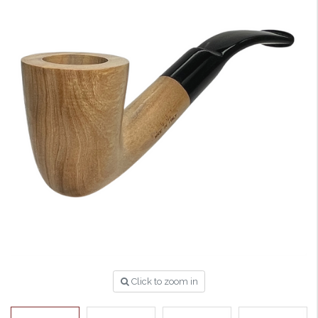
Click to zoom in