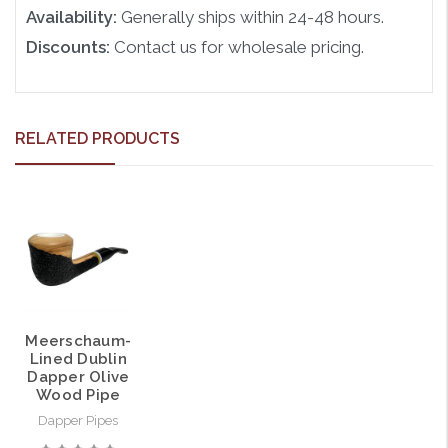
Availability:
Generally ships within 24-48 hours.
Discounts:
Contact us for wholesale pricing.
RELATED PRODUCTS
Meerschaum-
Lined Dublin
Dapper Olive
Wood Pipe
Dapper Pipes