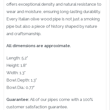
offers exceptional density and natural resistance to
wear and moisture, ensuring long-lasting durability.
Every Italian olive wood pipe is not just a smoking
pipe but also a piece of history shaped by nature
and craftsmanship.
All dimensions are approximate.
Length: 5.2"
Height: 1.8"
Width: 1.3"
Bowl Depth: 1.3"
Bowl Dia.: 0.77"
Guarantee:
All of our pipes come with a 100%
customer satisfaction guarantee.