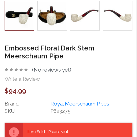
Embossed Floral Dark Stem
Meerschaum Pipe
(No reviews yet)
Write a Review
$94.99
Brand
Royal Meerschaum Pipes
SKU:
P623275
Current
Stock:
Item Sold - Please visit