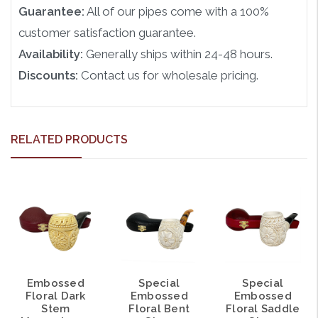
Guarantee:
All of our pipes come with a 100%
customer satisfaction guarantee.
Availability:
Generally ships within 24-48 hours.
Discounts:
Contact us for wholesale pricing.
RELATED PRODUCTS
Embossed
Special
Special
Floral Dark
Embossed
Embossed
Stem
Floral Bent
Floral Saddle