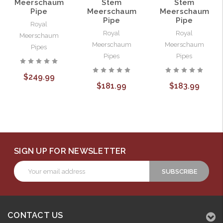
Meerschaum
Stem
Stem
Pipe
Meerschaum
Meerschaum
Pipe
Pipe
Royal
Royal
Royal
Meerschaum
Meerschaum
Meerschaum
Pipes
Pipes
Pipes
$249.99
$181.99
$183.99
SIGN UP FOR NEWSLETTER
Email
Address
CONTACT US