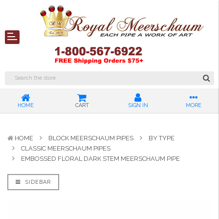
HOME
CART
SIGN IN
MORE
HOME
BLOCK MEERSCHAUM PIPES
BY TYPE
CLASSIC MEERSCHAUM PIPES
EMBOSSED FLORAL DARK STEM MEERSCHAUM PIPE
SIDEBAR