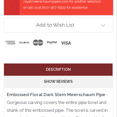
royalmeerschaumpipes.com for another selection
or call us at 800-567-6922 for assistance.
Add to Wish List
DESCRIPTION
SHOW REVIEWS
Embossed Floral Dark Stem Meerschaum Pipe
-
Gorgeous carving covers the entire pipe bowl and
shank of this embossed pipe. The bowl is carved in