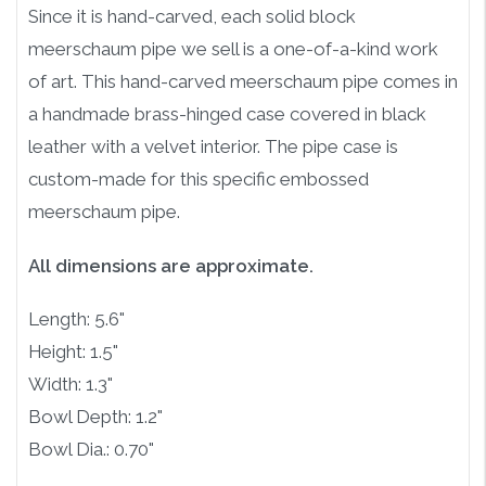
Since it is hand-carved, each solid block
meerschaum pipe we sell is a one-of-a-kind work
of art. This hand-carved meerschaum pipe comes in
a handmade brass-hinged case covered in black
leather with a velvet interior. The pipe case is
custom-made for this specific embossed
meerschaum pipe.
All dimensions are approximate.
Length: 5.6"
Height: 1.5"
Width: 1.3"
Bowl Depth: 1.2"
Bowl Dia.: 0.70"