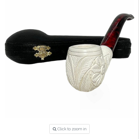
Click to zoom in