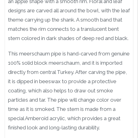
an apple shape with a smooth rim. Floral and leaf
designs are carved all around the bowl, with the leaf
theme carrying up the shank. A smooth band that
matches the rim connects to a translucent bent
stem colored in dark shades of deep red and black.
This meerschaum pipe is hand-carved from genuine
100% solid block meerschaum, and it is imported
directly from central Turkey. After carving the pipe,
it is dipped in beeswax to provide a protective
coating, which also helps to draw out smoke
particles and tar. The pipe will change color over
time as it is smoked. The stem is made from a
special Amberoid acrylic, which provides a great
finished look and long-lasting durability.