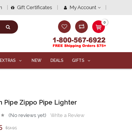
n
Gift Certificates
My Account
0
EXTRAS
NEW
DEALS
GIFTS
n Pipe Zippo Pipe Lighter
(No reviews yet)
Write a Review
5
$51.95