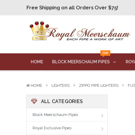
Free Shipping on all Orders Over $75!
Free Shipping on all Orders Over $75!
Free Shipping on all Orders Over $75!
Free Shipping on all Orders Over $75!
Free Shipping on all Orders Over $75!
TOP
HOME
BLOCK MEERSCHAUM PIPES
ROY
HOME
LIGHTERS
ZIPPO PIPE LIGHTERS
FUS
ALL CATEGORIES
Block Meerschaum Pipes
Royal Exclusive Pipes