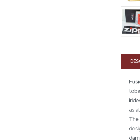
DES
Fusi
toba
irid
as a
The 
desi
dama