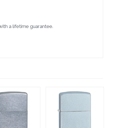
ith a lifetime guarantee.