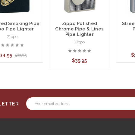
ved Smoking Pipe
Stree
Zippo Polished
po Pipe Lighter
P
Chrome Pipe & Lines
Pipe Lighter
Zippo
Zippo
34.95
$
$37.95
$35.95
Email
SLETTER
Address