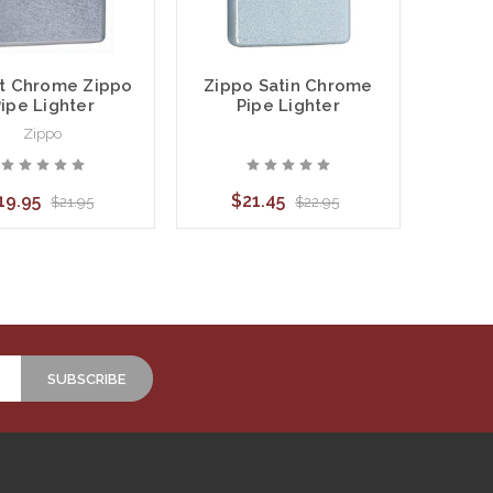
t Chrome Zippo
Zippo Satin Chrome
ipe Lighter
Pipe Lighter
Zippo
19.95
$21.45
$21.95
$22.95