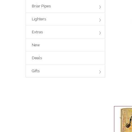
Briar Pipes
Lighters
Extras
New
Deals
Gifts