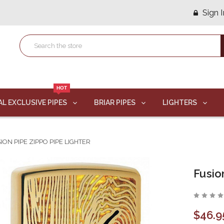
Sign I
HOT
AL EXCLUSIVE PIPES
BRIAR PIPES
LIGHTERS
ION PIPE ZIPPO PIPE LIGHTER
Fusio
$46.9