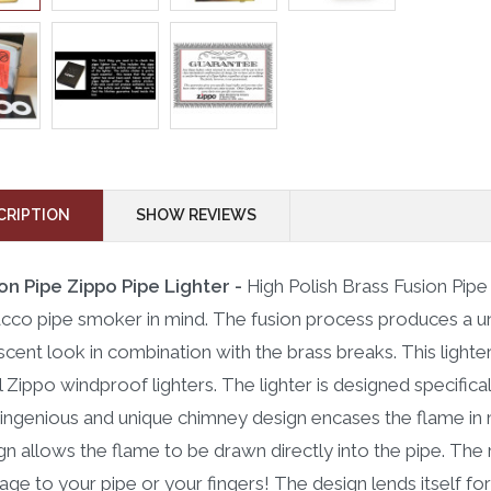
CRIPTION
SHOW REVIEWS
on Pipe Zippo Pipe Lighter -
High Polish Brass Fusion Pip
cco pipe smoker in mind. The fusion process produces a un
escent look in combination with the brass breaks. This light
ll Zippo windproof lighters. The lighter is designed specific
ingenious and unique chimney design encases the flame in m
gn allows the flame to be drawn directly into the pipe. The r
ge to your pipe or your fingers! The design lends itself for