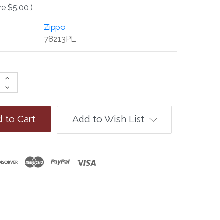
ve
$5.00
)
Zippo
78213PL
Increase
Quantity:
Decrease
Quantity:
Add to Wish List