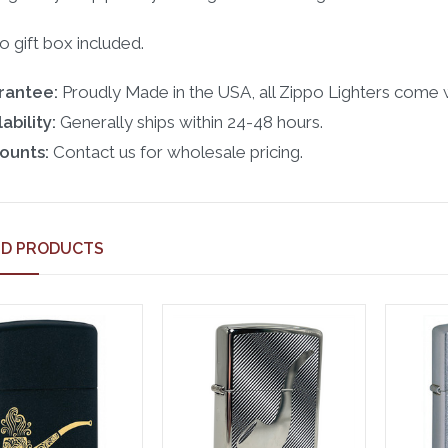
o gift box included.
rantee:
Proudly Made in the USA, all Zippo Lighters come w
ability:
Generally ships within 24-48 hours.
ounts:
Contact us for wholesale pricing.
ED PRODUCTS