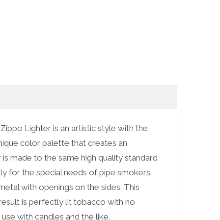
e
Zippo Lighter is an artistic style with the
ique color palette that creates an
er is made to the same high quality standard
ally for the special needs of pipe smokers.
etal with openings on the sides. This
esult is perfectly lit tobacco with no
 use with candles and the like.