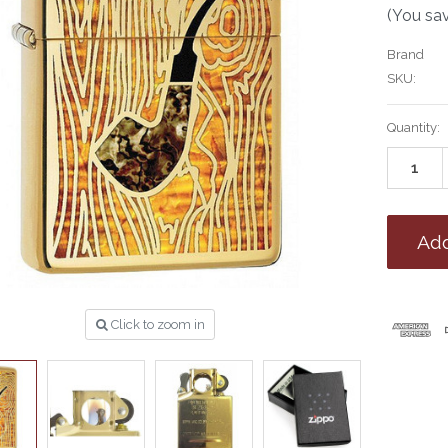
(You sa
Brand
SKU:
Current
Quantity:
Stock:
Click to zoom in