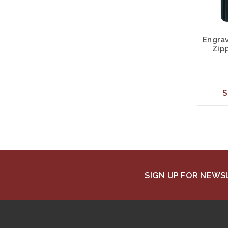
Engra
Zip
$
SIGN UP FOR NEW