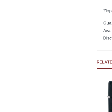
Zipp
Gua
Avail
Disc
RELAT