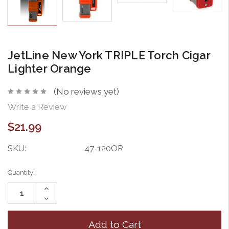
JetLine New York TRIPLE Torch Cigar
Lighter Orange
(No reviews yet)
Write a Review
$21.99
SKU:
47-120OR
Current
Quantity:
Stock:
Increase
Quantity:
Decrease
Quantity: