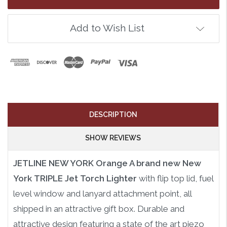
Add to Wish List
DESCRIPTION
SHOW REVIEWS
JETLINE NEW YORK Orange A brand new New
York TRIPLE Jet Torch Lighter
with flip top lid, fuel
level window and lanyard attachment point, all
shipped in an attractive gift box. Durable and
attractive design featuring a state of the art piezo