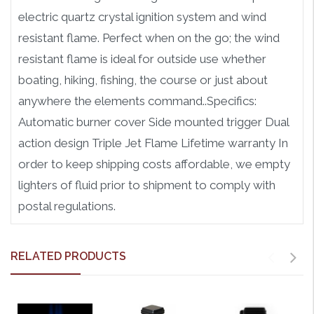
electric quartz crystal ignition system and wind
resistant flame. Perfect when on the go; the wind
resistant flame is ideal for outside use whether
boating, hiking, fishing, the course or just about
anywhere the elements command..Specifics:
Automatic burner cover Side mounted trigger Dual
action design Triple Jet Flame Lifetime warranty In
order to keep shipping costs affordable, we empty
lighters of fluid prior to shipment to comply with
postal regulations.
RELATED PRODUCTS