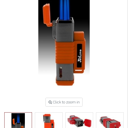
Click to zoom in