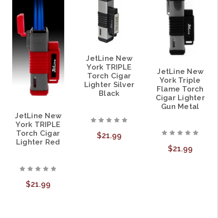
JetLine New
York TRIPLE
JetLine New
Torch Cigar
York Triple
Lighter Silver
Flame Torch
Black
Cigar Lighter
Gun Metal
JetLine New
York TRIPLE
Torch Cigar
$21.99
Lighter Red
$21.99
$21.99