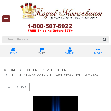
HOME
CART
SIGN IN
MORE
HOME
LIGHTERS
ALL LIGHTERS
JETLINE NEW YORK TRIPLE TORCH CIGAR LIGHTER ORANGE
SIDEBAR