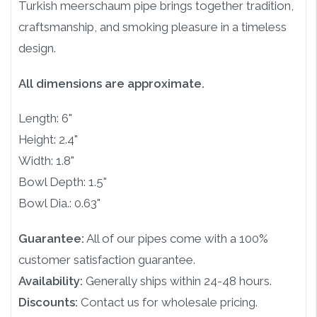
Turkish meerschaum pipe brings together tradition,
craftsmanship, and smoking pleasure in a timeless
design.
All dimensions are approximate.
Length: 6"
Height: 2.4"
Width: 1.8"
Bowl Depth: 1.5"
Bowl Dia.: 0.63"
Guarantee:
All of our pipes come with a 100%
customer satisfaction guarantee.
Availability:
Generally ships within 24-48 hours.
Discounts:
Contact us for wholesale pricing.