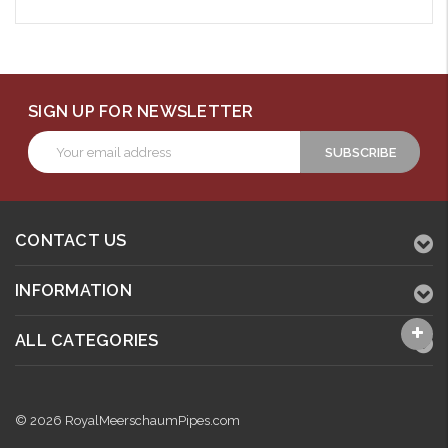
SIGN UP FOR NEWSLETTER
Email
Address
CONTACT US
INFORMATION
ALL CATEGORIES
© 2026 RoyalMeerschaumPipes.com