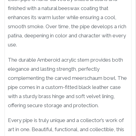
finished with a natural beeswax coating that
enhances its warm luster while ensuring a cool,
smooth smoke. Over time, the pipe develops a rich
patina, deepening in color and character with every
use.
The durable Amberoid acrylic stem provides both
elegance and lasting strength, perfectly
complementing the carved meerschaum bowl. The
pipe comes in a custom-fitted black leather case
with a sturdy brass hinge and soft velvet lining,
offering secure storage and protection.
Every pipe is truly unique and a collector’s work of
art in one. Beautiful, functional, and collectible, this