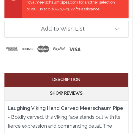
royalmeerschaumpipes.com for another selection
or call us at 800-567-6922 for assistance.
Add to Wish List
DESCRIPTION
SHOW REVIEWS
Laughing Viking Hand Carved Meerschaum Pipe
- Boldly carved, this Viking face stands out with its
fierce expression and commanding detail. The