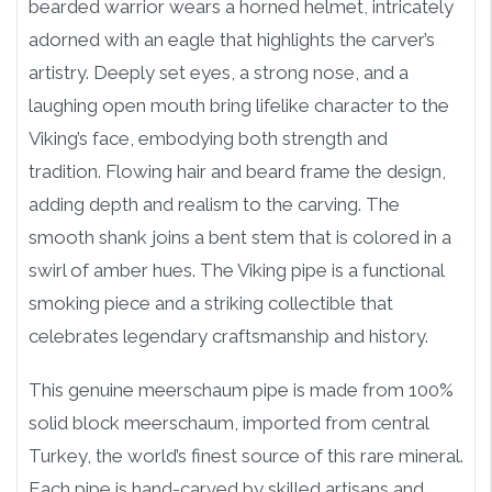
bearded warrior wears a horned helmet, intricately
adorned with an eagle that highlights the carver’s
artistry. Deeply set eyes, a strong nose, and a
laughing open mouth bring lifelike character to the
Viking’s face, embodying both strength and
tradition. Flowing hair and beard frame the design,
adding depth and realism to the carving. The
smooth shank joins a bent stem that is colored in a
swirl of amber hues. The Viking pipe is a functional
smoking piece and a striking collectible that
celebrates legendary craftsmanship and history.
This genuine meerschaum pipe is made from 100%
solid block meerschaum, imported from central
Turkey, the world’s finest source of this rare mineral.
Each pipe is hand-carved by skilled artisans and