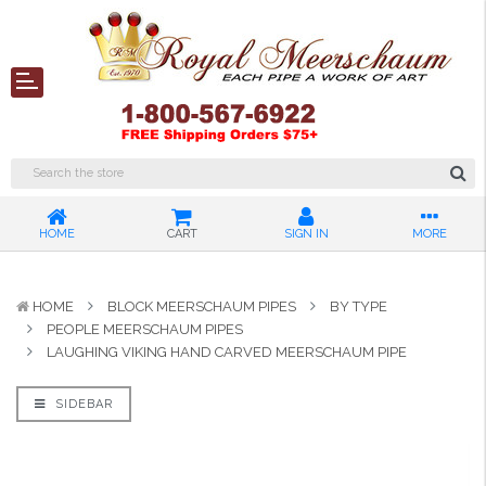
HOME
CART
SIGN IN
MORE
HOME
BLOCK MEERSCHAUM PIPES
BY TYPE
PEOPLE MEERSCHAUM PIPES
LAUGHING VIKING HAND CARVED MEERSCHAUM PIPE
SIDEBAR