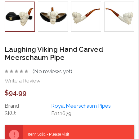
Laughing Viking Hand Carved
Meerschaum Pipe
(No reviews yet)
Write a Review
$94.99
Brand
Royal Meerschaum Pipes
SKU:
B111679
Current
Stock:
Item Sold - Please visit