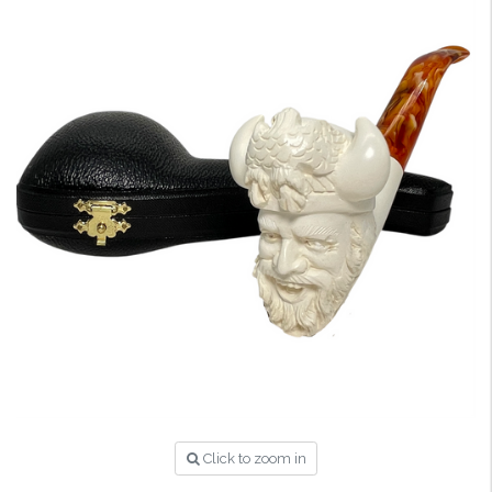
Click to zoom in