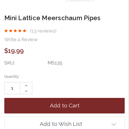
Mini Lattice Meerschaum Pipes
(13 reviews)
Write a Review
$19.99
SKU:
MS135
Current
Quantity:
Stock:
Increase
Quantity:
Decrease
Quantity:
Add to Wish List