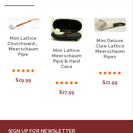
Mini Lattice
Mini Deluxe
Churchwarden
Claw Lattice
Meerschaum
Mini Lattice
Meerschaum
Pipe
Meerschaum
Pipes
Pipe & Hard
Case
$29.99
$21.99
$27.99
SIGN UP FOR NEWSLETTER