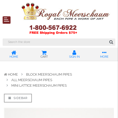
HOME
CART
SIGN IN
MORE
HOME
BLOCK MEERSCHAUM PIPES
ALL MEERSCHAUM PIPES
MINI LATTICE MEERSCHAUM PIPES
SIDEBAR