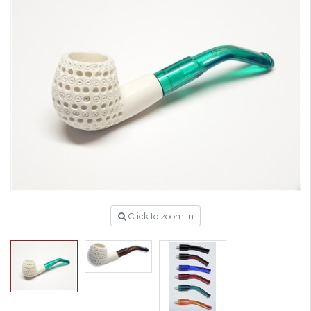
Click to zoom in