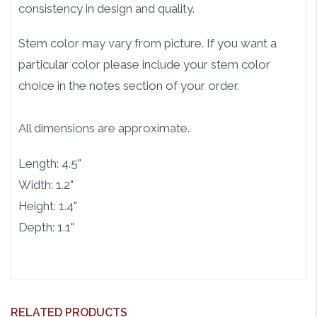
consistency in design and quality.
Stem color may vary from picture. If you want a
particular color please include your stem color
choice in the notes section of your order.
All dimensions are approximate.
Length: 4.5"
Width: 1.2"
Height: 1.4"
Depth: 1.1"
RELATED PRODUCTS