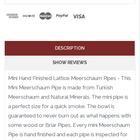
DESCRIPTION
SHOW REVIEWS
Mini Hand Finished Lattice Meerschaum Pipes - This
Mini Meerschaum Pipe is made from Turkish
Meerschaum and Natural Minerals. The mini pipe is
a perfect size for a quick smoke. The bowl is
guaranteed to never burn out as what happens with
some wood or Briar Pipes. Every mini Meerschaum
Pipe is hand finished and each pipe is inspected for