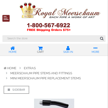
HOME
CART
SIGN IN
MORE
HOME
EXTRAS
MEERSCHAUM PIPE STEMS AND FITTINGS
MINI MEERSCHAUM PIPE REPLACEMENT STEMS
SIDEBAR