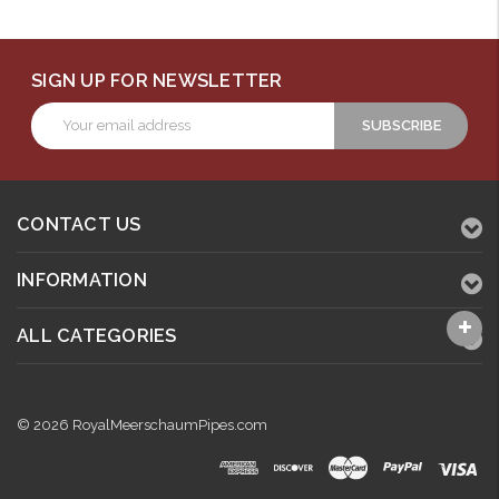
SIGN UP FOR NEWSLETTER
Email
Address
CONTACT US
INFORMATION
ALL CATEGORIES
© 2026 RoyalMeerschaumPipes.com