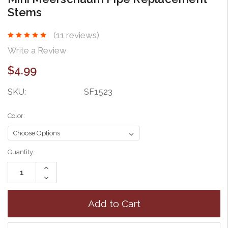
Stems
(11 reviews)
Write a Review
$4.99
SKU:
SF1523
Color:
Current
Quantity:
Stock:
Increase
Quantity:
Decrease
Quantity: