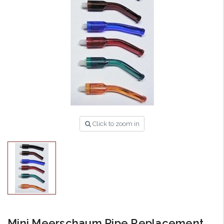
Click to zoom in
Mini Meerschaum Pipe Replacement