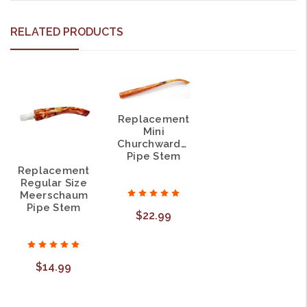
RELATED PRODUCTS
Replacement
Mini
Churchwarden
Pipe Stem
Replacement
Regular Size
Meerschaum
Pipe Stem
$22.99
$14.99