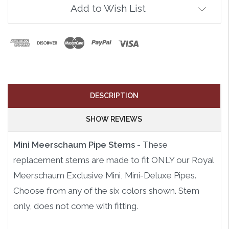
Add to Wish List
DESCRIPTION
SHOW REVIEWS
Mini Meerschaum Pipe Stems
- These
replacement stems are made to fit ONLY our Royal
Meerschaum Exclusive Mini, Mini-Deluxe Pipes.
Choose from any of the six colors shown. Stem
only, does not come with fitting.