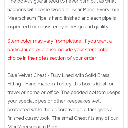
The bowl is guaranteed to never burn out as what
happens with some wood or Briar Pipes. Every mini
Meerschaum Pipe is hand finished and each pipe is
inspected for consistency in design and quality.
Stem color may vary from picture. If you want a
particular color please include your stem color
choice in the notes section of your order.
Blue Velvet Chest - Fully Lined with Solid Brass
Fitting - Hand made in Turkey, this box is ideal for
travel or home or office. The padded bottom keeps
your special pipes or other keepsakes well
protected while the decorative gold trim gives a
finished classy look. The small Chest fits any of our
Mini Meerschaum Pipes.