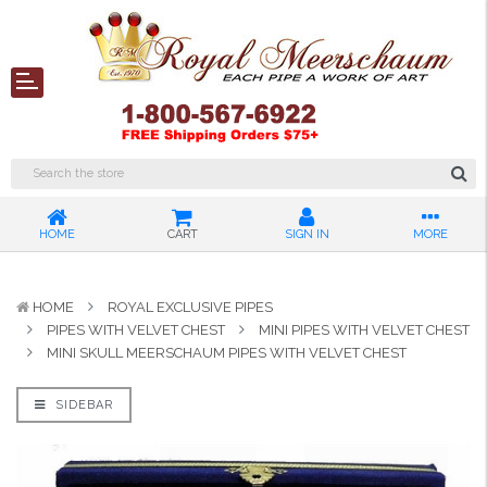
HOME
CART
SIGN IN
MORE
HOME
ROYAL EXCLUSIVE PIPES
PIPES WITH VELVET CHEST
MINI PIPES WITH VELVET CHEST
MINI SKULL MEERSCHAUM PIPES WITH VELVET CHEST
SIDEBAR