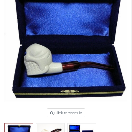
Click to zoom in