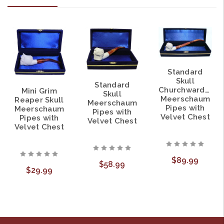
Standard
Skull
Standard
Churchwarden
Mini Grim
Skull
Meerschaum
Reaper Skull
Meerschaum
Pipes with
Meerschaum
Pipes with
Velvet Chest
Pipes with
Velvet Chest
Velvet Chest
$89.99
$58.99
$29.99