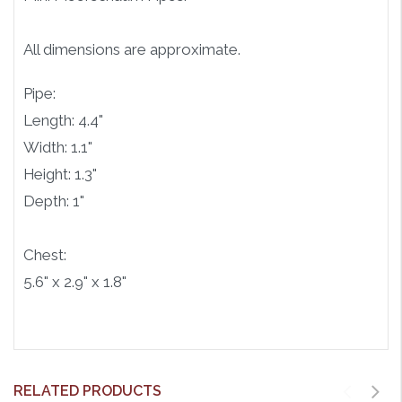
All dimensions are approximate.
Pipe:
Length: 4.4"
Width: 1.1"
Height: 1.3"
Depth: 1"
Chest:
5.6" x 2.9" x 1.8"
RELATED PRODUCTS