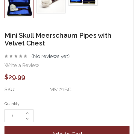
Mini Skull Meerschaum Pipes with
Velvet Chest
(No reviews yet)
Write a Review
$29.99
SKU:
MS121BC
Current
Quantity:
Stock:
Increase
Quantity:
Decrease
Quantity: