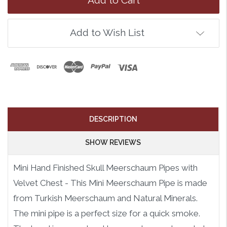
Add to Wish List
DESCRIPTION
SHOW REVIEWS
Mini Hand Finished Skull Meerschaum Pipes with
Velvet Chest - This Mini Meerschaum Pipe is made
from Turkish Meerschaum and Natural Minerals.
The mini pipe is a perfect size for a quick smoke.