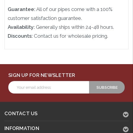
Guarantee:
All of our pipes come with a 100%
customer satisfaction guarantee.
Availability:
Generally ships within 24-48 hours.
Discounts:
Contact us for wholesale pricing.
SIGN UP FOR NEWSLETTER
Email
Address
CONTACT US
INFORMATION