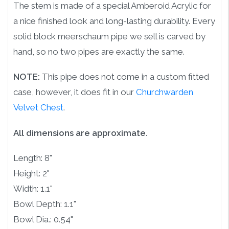
The stem is made of a special Amberoid Acrylic for
a nice finished look and long-lasting durability. Every
solid block meerschaum pipe we sell is carved by
hand, so no two pipes are exactly the same.
NOTE:
This pipe does not come in a custom fitted
case, however, it does fit in our
Churchwarden
Velvet Chest
.
All dimensions are approximate.
Length: 8"
Height: 2"
Width: 1.1"
Bowl Depth: 1.1"
Bowl Dia.: 0.54"