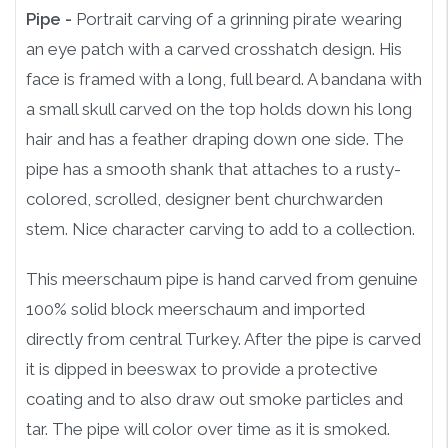
Pipe -
Portrait carving of a grinning pirate wearing
an eye patch with a carved crosshatch design. His
face is framed with a long, full beard. A bandana with
a small skull carved on the top holds down his long
hair and has a feather draping down one side. The
pipe has a smooth shank that attaches to a rusty-
colored, scrolled, designer bent churchwarden
stem. Nice character carving to add to a collection.
This meerschaum pipe is hand carved from genuine
100% solid block meerschaum and imported
directly from central Turkey. After the pipe is carved
it is dipped in beeswax to provide a protective
coating and to also draw out smoke particles and
tar. The pipe will color over time as it is smoked.