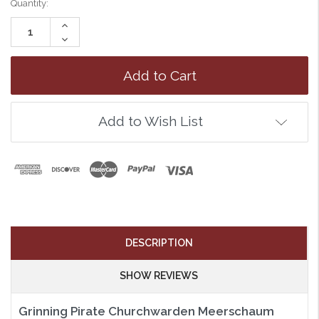
Quantity:
Increase
Quantity:
Decrease
Quantity:
Add to Wish List
DESCRIPTION
SHOW REVIEWS
Grinning Pirate Churchwarden Meerschaum