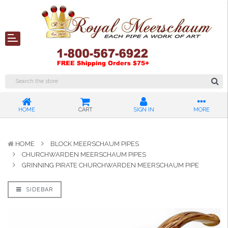
HOME
CART
SIGN IN
MORE
HOME
BLOCK MEERSCHAUM PIPES
CHURCHWARDEN MEERSCHAUM PIPES
GRINNING PIRATE CHURCHWARDEN MEERSCHAUM PIPE
SIDEBAR