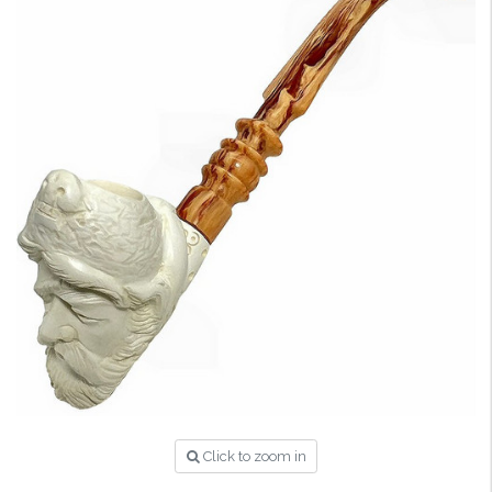
Click to zoom in