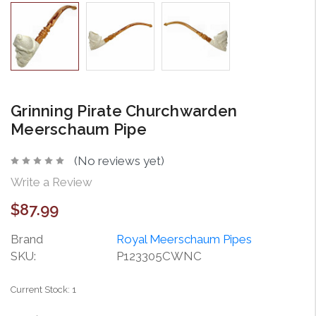
Grinning Pirate Churchwarden
Meerschaum Pipe
(No reviews yet)
Write a Review
$87.99
Brand
Royal Meerschaum Pipes
SKU:
P123305CWNC
Current Stock:
1