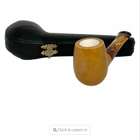
Click to zoom in