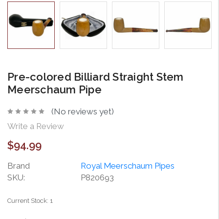
Pre-colored Billiard Straight Stem
Meerschaum Pipe
(No reviews yet)
Write a Review
$94.99
Brand
Royal Meerschaum Pipes
SKU:
P820693
Current Stock:
1