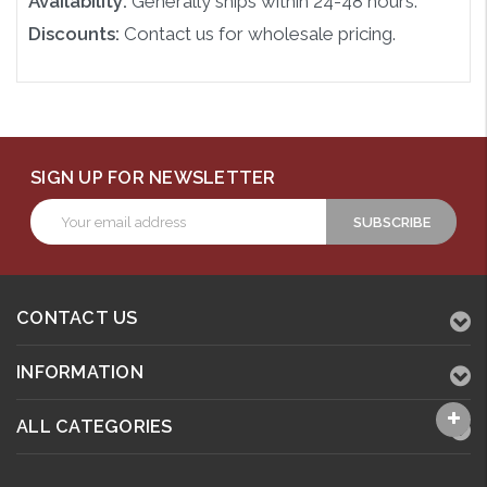
Availability:
Generally ships within 24-48 hours.
Discounts:
Contact us for wholesale pricing.
SIGN UP FOR NEWSLETTER
Email
Address
CONTACT US
INFORMATION
ALL CATEGORIES