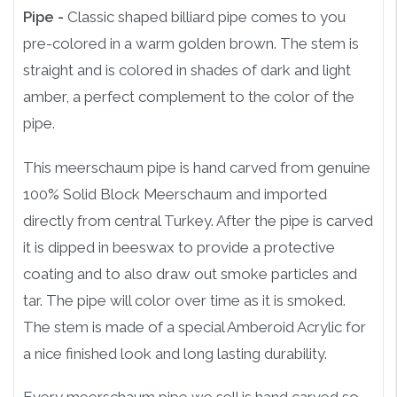
Pipe -
Classic shaped billiard pipe comes to you
pre-colored in a warm golden brown. The stem is
straight and is colored in shades of dark and light
amber, a perfect complement to the color of the
pipe.
This meerschaum pipe is hand carved from genuine
100% Solid Block Meerschaum and imported
directly from central Turkey. After the pipe is carved
it is dipped in beeswax to provide a protective
coating and to also draw out smoke particles and
tar. The pipe will color over time as it is smoked.
The stem is made of a special Amberoid Acrylic for
a nice finished look and long lasting durability.