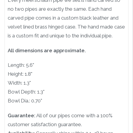
Every meerschaum pipe we sell is hand carved so
no two pipes are exactly the same. Each hand
carved pipe comes in a custom black leather and
velvet lined brass hinged case. The hand made case
is a custom fit and unique to the individual pipe.
All dimensions are approximate.
Length: 5.6"
Height: 1.8"
Width: 1.3"
Bowl Depth: 1.3"
Bowl Dia.: 0.70"
Guarantee:
All of our pipes come with a 100%
customer satisfaction guarantee.