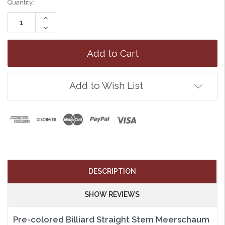
Quantity:
Increase
Quantity:
Decrease
Quantity:
Add to Wish List
DESCRIPTION
SHOW REVIEWS
Pre-colored Billiard Straight Stem Meerschaum