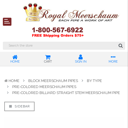
HOME
CART
SIGN IN
MORE
HOME
BLOCK MEERSCHAUM PIPES
BY TYPE
PRE-COLORED MEERSCHAUM PIPES
PRE-COLORED BILLIARD STRAIGHT STEM MEERSCHAUM PIPE
SIDEBAR