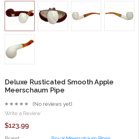
Deluxe Rusticated Smooth Apple
Meerschaum Pipe
(No reviews yet)
Write a Review
$123.99
Brand
Royal Meerschaum Pipes