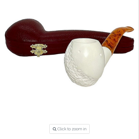
Click to zoom in