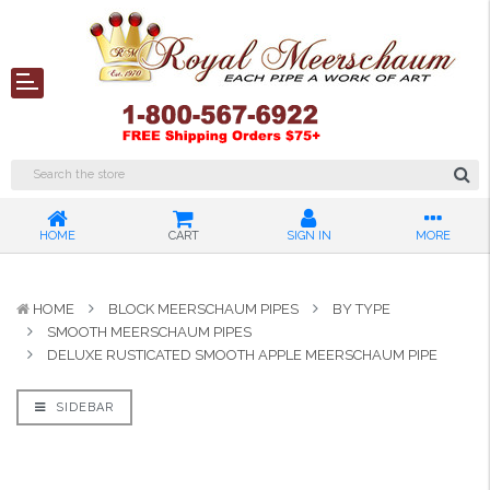
HOME
CART
SIGN IN
MORE
HOME
BLOCK MEERSCHAUM PIPES
BY TYPE
SMOOTH MEERSCHAUM PIPES
DELUXE RUSTICATED SMOOTH APPLE MEERSCHAUM PIPE
SIDEBAR