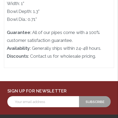
Width: 1"
Bowl Depth: 1.3"
Bowl Dia.: 0.71"
Guarantee:
All of our pipes come with a 100%
customer satisfaction guarantee.
Availability:
Generally ships within 24-48 hours.
Discounts:
Contact us for wholesale pricing.
SIGN UP FOR NEWSLETTER
Email
Address