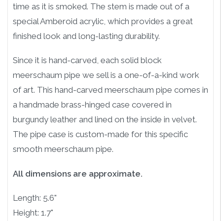
time as it is smoked. The stem is made out of a
special Amberoid acrylic, which provides a great
finished look and long-lasting durability.
Since it is hand-carved, each solid block
meerschaum pipe we sell is a one-of-a-kind work
of art. This hand-carved meerschaum pipe comes in
a handmade brass-hinged case covered in
burgundy leather and lined on the inside in velvet.
The pipe case is custom-made for this specific
smooth meerschaum pipe.
All dimensions are approximate.
Length: 5.6"
Height: 1.7"