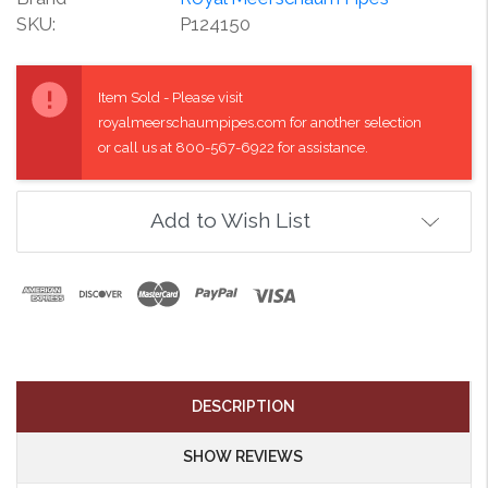
SKU:
P124150
Current
Stock:
Item Sold - Please visit
royalmeerschaumpipes.com for another selection
or call us at 800-567-6922 for assistance.
Add to Wish List
DESCRIPTION
SHOW REVIEWS