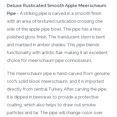
Deluxe Rusticated Smooth Apple Meerschaum
Pipe -
A striking pipe is carved in a smooth finish
with an area of textured rustication crossing one
side of the apple pipe bowl. The pipe has a nice
polished gloss finish. The translucent stem is bent
and marbled in amber shades. This pipe blends
functionality with artistic flair, making it an excellent
choice for meerschaum pipe connoisseurs.
This meerschaum pipe is hand-carved from genuine
100% solid block meerschaum, and it is imported
directly from central Turkey. After carving the pipe,
it is dipped in beeswax to provide a protective
coating, which also helps to draw out smoke
particles and tar. The pipe will change color over