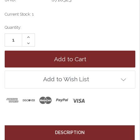
Current Stock:
1
Quantity:
Increase
Quantity:
Decrease
Quantity:
Add to Wish List
DESCRIPTION