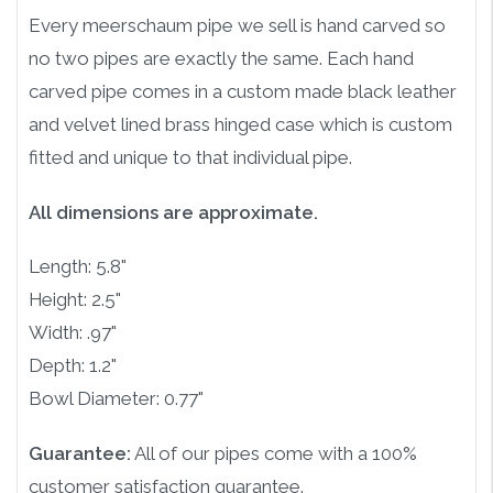
Every meerschaum pipe we sell is hand carved so
no two pipes are exactly the same. Each hand
carved pipe comes in a custom made black leather
and velvet lined brass hinged case which is custom
fitted and unique to that individual pipe.
All dimensions are approximate.
Length: 5.8"
Height: 2.5"
Width: .97"
Depth: 1.2"
Bowl Diameter: 0.77"
Guarantee:
All of our pipes come with a 100%
customer satisfaction guarantee.