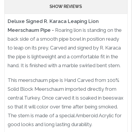
SHOW REVIEWS
Deluxe Signed R. Karaca Leaping Lion
Meerschaum Pipe -
Roaring lion is standing on the
back side of a smooth pipe bowl in position ready
to leap on its prey. Carved and signed by R. Karaca
the pipe is lightweight and a comfortable fit in the
hand. It is finished with a marble swirled bent stem.
This meerschaum pipe is Hand Carved from 100%
Solid Block Meerschaum imported directly from
central Turkey. Once carved it is soaked in beeswax
so that it will color over time after being smoked.
The stem is made of a special Amberoid Acrylic for
good looks and long lasting durability.