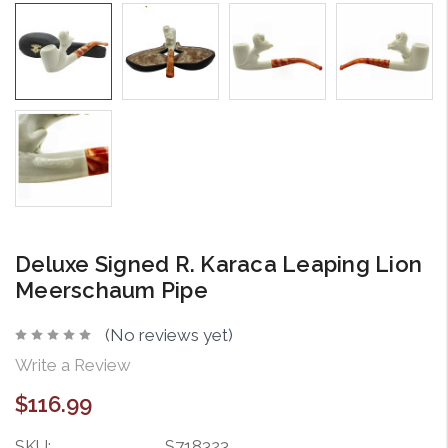
Deluxe Signed R. Karaca Leaping Lion
Meerschaum Pipe
(No reviews yet)
Write a Review
$116.99
SKU:
S718323