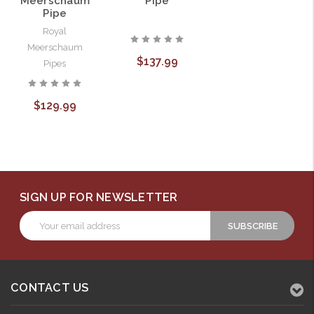
Meerschaum
Pipe
Pipe
Royal
Meerschaum
$137.99
Pipes
$129.99
SIGN UP FOR NEWSLETTER
Email
Address
CONTACT US