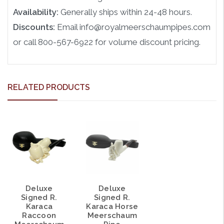
Availability:
Generally ships within 24-48 hours.
Discounts:
Email info@royalmeerschaumpipes.com
or call 800-567-6922 for volume discount pricing.
RELATED PRODUCTS
Deluxe
Deluxe
Signed R.
Signed R.
Karaca
Karaca Horse
Raccoon
Meerschaum