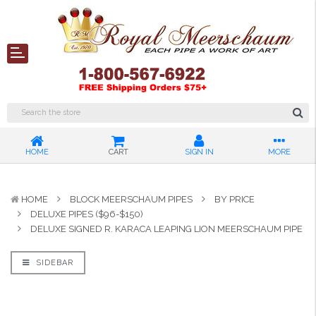
HOME
CART
SIGN IN
MORE
HOME
BLOCK MEERSCHAUM PIPES
BY PRICE
DELUXE PIPES ($96-$150)
DELUXE SIGNED R. KARACA LEAPING LION MEERSCHAUM PIPE
SIDEBAR