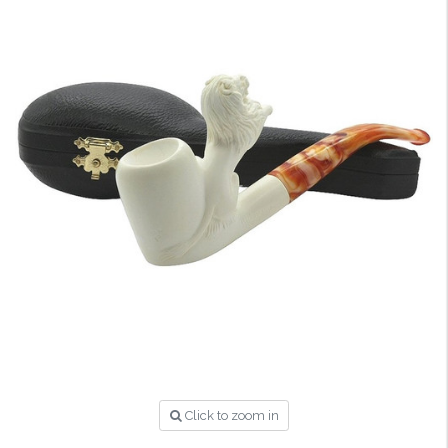
Click to zoom in