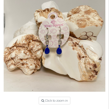
Click to zoom in