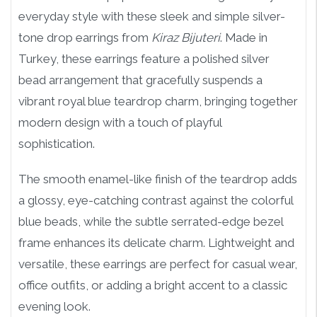
everyday style with these sleek and simple silver-
tone drop earrings from
Kiraz Bijuteri
. Made in
Turkey, these earrings feature a polished silver
bead arrangement that gracefully suspends a
vibrant royal blue teardrop charm, bringing together
modern design with a touch of playful
sophistication.
The smooth enamel-like finish of the teardrop adds
a glossy, eye-catching contrast against the colorful
blue beads, while the subtle serrated-edge bezel
frame enhances its delicate charm. Lightweight and
versatile, these earrings are perfect for casual wear,
office outfits, or adding a bright accent to a classic
evening look.