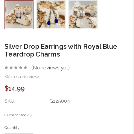
Silver Drop Earrings with Royal Blue
Teardrop Charms
(No reviews yet)
Write a Review
$14.99
SKU:
G125004
Current Stock:
3
Quantity: