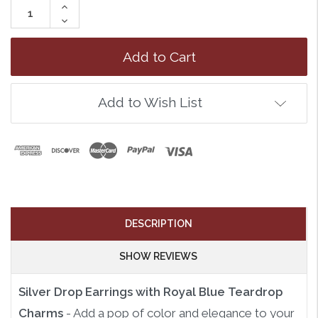
Increase
Quantity:
Decrease
Quantity:
Add to Wish List
DESCRIPTION
SHOW REVIEWS
Silver Drop Earrings with Royal Blue Teardrop
Charms
- Add a pop of color and elegance to your