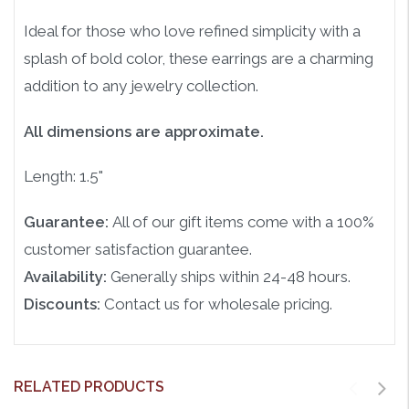
Ideal for those who love refined simplicity with a
splash of bold color, these earrings are a charming
addition to any jewelry collection.
All dimensions are approximate.
Length: 1.5"
Guarantee:
All of our gift items come with a 100%
customer satisfaction guarantee.
Availability:
Generally ships within 24-48 hours.
Discounts:
Contact us for wholesale pricing.
RELATED PRODUCTS