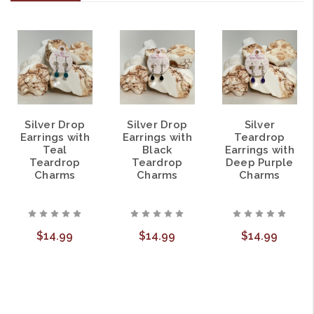
Silver Drop
Silver Drop
Silver
Earrings with
Earrings with
Teardrop
Teal
Black
Earrings with
Teardrop
Teardrop
Deep Purple
Charms
Charms
Charms
$14.99
$14.99
$14.99