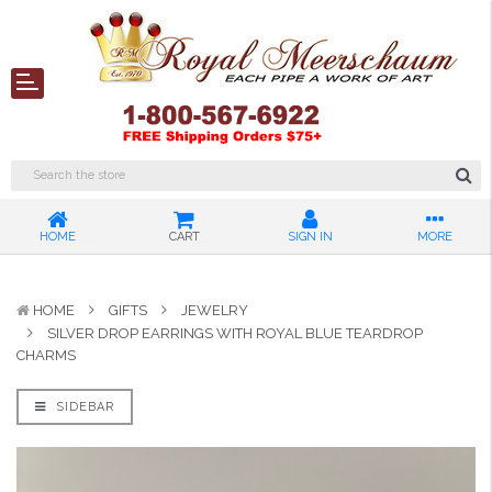
HOME
CART
SIGN IN
MORE
HOME
GIFTS
JEWELRY
SILVER DROP EARRINGS WITH ROYAL BLUE TEARDROP
CHARMS
SIDEBAR