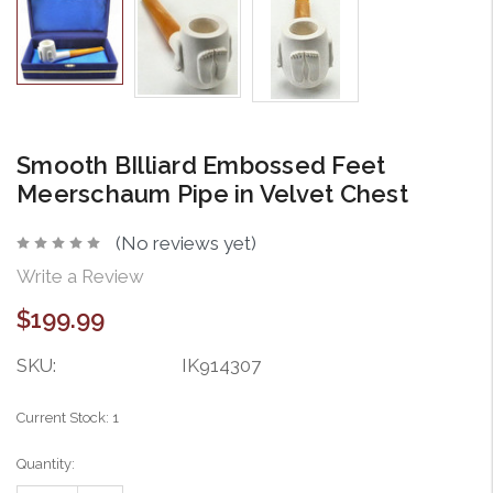
Smooth BIlliard Embossed Feet
Meerschaum Pipe in Velvet Chest
(No reviews yet)
Write a Review
$199.99
SKU:
IK914307
Current Stock:
1
Quantity: