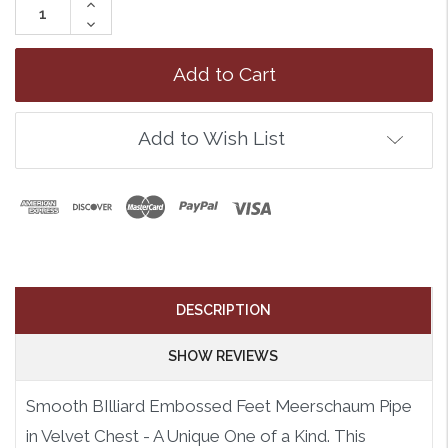
Increase
Quantity:
Decrease
Quantity:
Add to Wish List
DESCRIPTION
SHOW REVIEWS
Smooth BIlliard Embossed Feet Meerschaum Pipe
in Velvet Chest - A Unique One of a Kind. This