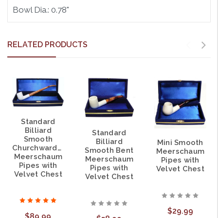
Bowl Dia.: 0.78"
RELATED PRODUCTS
Standard
Billiard
Standard
Smooth
Billiard
Mini Smooth
Churchwarden
Smooth Bent
Meerschaum
Meerschaum
Meerschaum
Pipes with
Pipes with
Pipes with
Velvet Chest
Velvet Chest
Velvet Chest
$29.99
$89.99