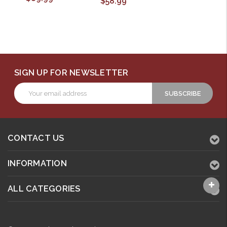
$58.99
SIGN UP FOR NEWSLETTER
Email
Address
CONTACT US
INFORMATION
ALL CATEGORIES