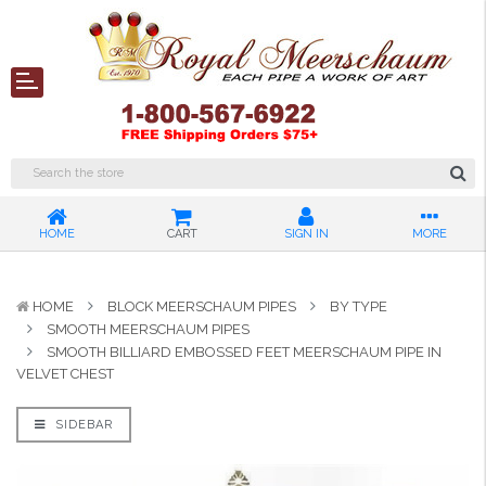
HOME
CART
SIGN IN
MORE
HOME
BLOCK MEERSCHAUM PIPES
BY TYPE
SMOOTH MEERSCHAUM PIPES
SMOOTH BILLIARD EMBOSSED FEET MEERSCHAUM PIPE IN
VELVET CHEST
SIDEBAR