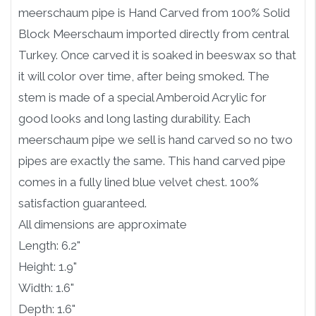
meerschaum pipe is Hand Carved from 100% Solid
Block Meerschaum imported directly from central
Turkey. Once carved it is soaked in beeswax so that
it will color over time, after being smoked. The
stem is made of a special Amberoid Acrylic for
good looks and long lasting durability. Each
meerschaum pipe we sell is hand carved so no two
pipes are exactly the same. This hand carved pipe
comes in a fully lined blue velvet chest. 100%
satisfaction guaranteed.
All dimensions are approximate
Length: 6.2"
Height: 1.9"
Width: 1.6"
Depth: 1.6"