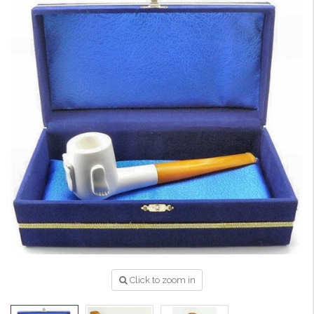
Click to zoom in