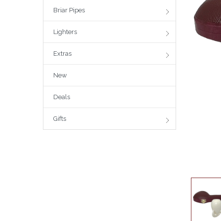
Briar Pipes
Lighters
Extras
New
Deals
Gifts