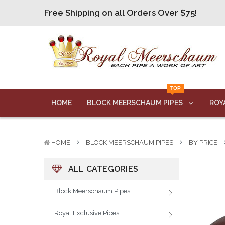
Free Shipping on all Orders Over $75!
Free Shipping on all Orders Over $75!
Free Shipping on all Orders Over $75!
Free Shipping on all Orders Over $75!
Free Shipping on all Orders Over $75!
TOP
HOME
BLOCK MEERSCHAUM PIPES
ROY
HOME
BLOCK MEERSCHAUM PIPES
BY PRICE
ALL CATEGORIES
Block Meerschaum Pipes
Royal Exclusive Pipes