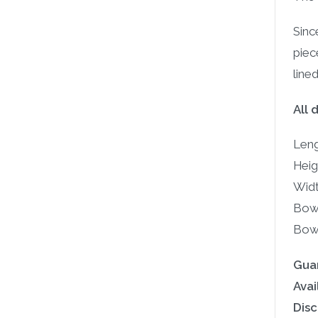
Sinc
piec
line
All 
Leng
Heig
Widt
Bowl
Bowl
Gua
Avail
Disc