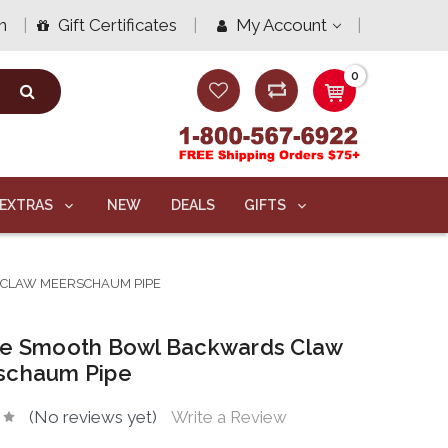
n
Gift Certificates
My Account
0
EXTRAS
NEW
DEALS
GIFTS
CLAW MEERSCHAUM PIPE
xe Smooth Bowl Backwards Claw
schaum Pipe
(No reviews yet)
Write a Review