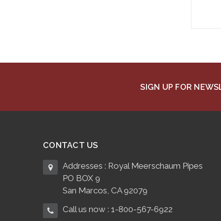
SIGN UP FOR NEW
CONTACT US
Addresses : Royal Meerschaum Pipes
PO BOX 9
San Marcos, CA 92079
Call us now : 1-800-567-6922