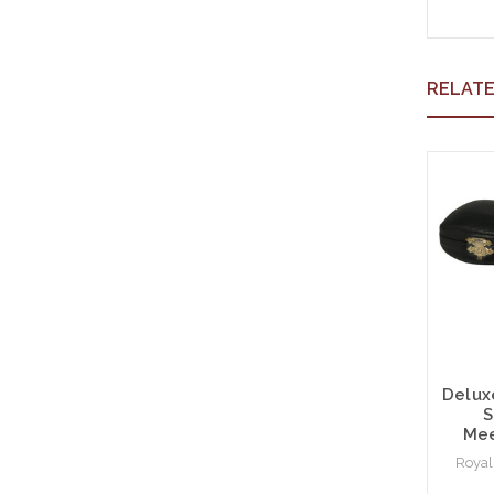
RELAT
Delux
S
Mee
Royal