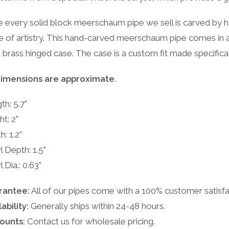
e every solid block meerschaum pipe we sell is carved by h
e of artistry. This hand-carved meerschaum pipe comes in
d brass hinged case. The case is a custom fit made specific
dimensions are approximate.
th: 5.7"
ht: 2"
h: 1.2"
 Depth: 1.5"
 Dia.: 0.63"
rantee:
All of our pipes come with a 100% customer satisfa
ability:
Generally ships within 24-48 hours.
ounts:
Contact us for wholesale pricing.