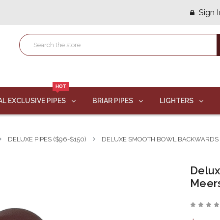
Sign I
HOT
AL EXCLUSIVE PIPES
BRIAR PIPES
LIGHTERS
DELUXE PIPES ($96-$150)
DELUXE SMOOTH BOWL BACKWARDS 
Delu
Meer