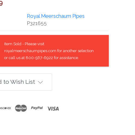
9
Royal Meerschaum Pipes
P321655
Item Sold - Please visit
royalmeerschaumpipes.com for another selection
or call us at 800-567-6922 for assistance.
 to Wish List