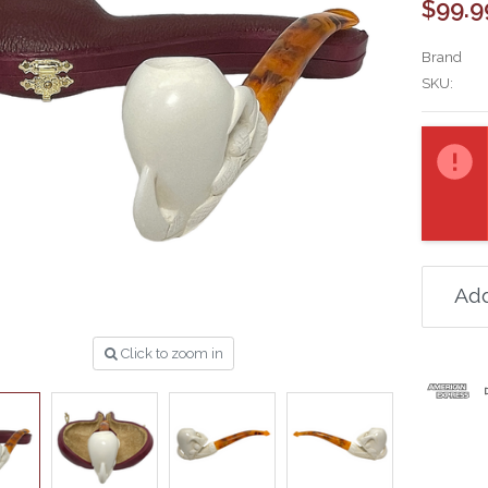
$99.9
Brand
SKU:
Current
Stock:
Add
Click to zoom in