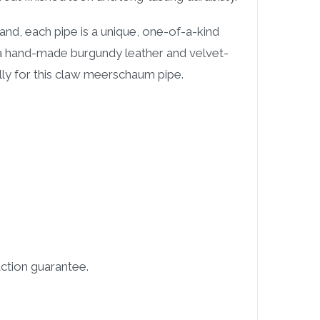
and, each pipe is a unique, one-of-a-kind
 a hand-made burgundy leather and velvet-
ally for this claw meerschaum pipe.
ction guarantee.