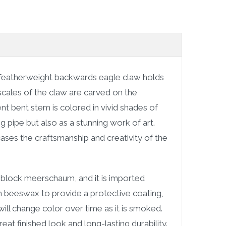
Featherweight backwards eagle claw holds
scales of the claw are carved on the
ent bent stem is colored in vivid shades of
g pipe but also as a stunning work of art.
cases the craftsmanship and creativity of the
block meerschaum, and it is imported
d in beeswax to provide a protective coating,
ill change color over time as it is smoked.
at finished look and long-lasting durability.