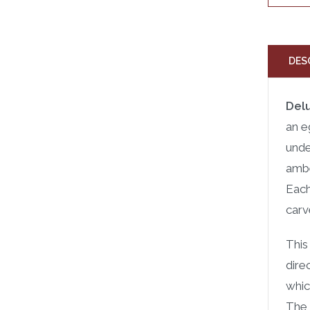
DES
Del
an e
unde
ambe
Each
carv
This
dire
whic
The 