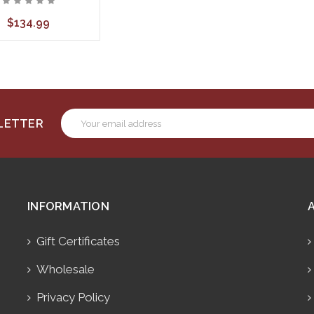
$134.99
Email
SLETTER
Address
INFORMATION
Gift Certificates
Wholesale
Privacy Policy