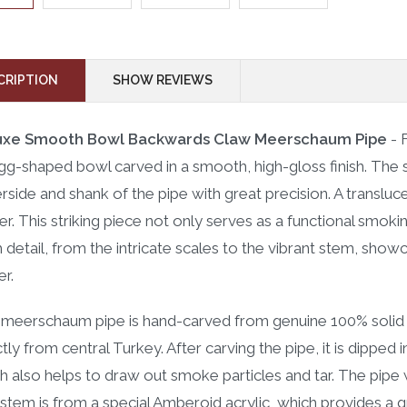
CRIPTION
SHOW REVIEWS
uxe Smooth Bowl Backwards Claw Meerschaum Pipe
- 
gg-shaped bowl carved in a smooth, high-gloss finish. The 
rside and shank of the pipe with great precision. A transluc
r. This striking piece not only serves as a functional smokin
 detail, from the intricate scales to the vibrant stem, show
er.
 meerschaum pipe is hand-carved from genuine 100% solid 
ctly from central Turkey. After carving the pipe, it is dippe
h also helps to draw out smoke particles and tar. The pipe w
stem is from a special Amberoid acrylic, which provides a gre