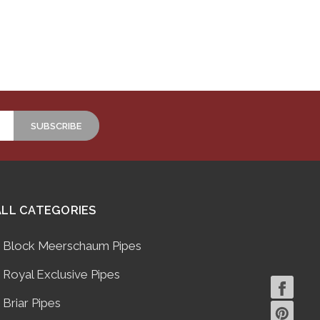
ALL CATEGORIES
Block Meerschaum Pipes
Royal Exclusive Pipes
Briar Pipes