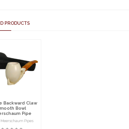
ED PRODUCTS
e Backward Claw
mooth Bowl
rschaum Pipe
 Meerschaum Pipes