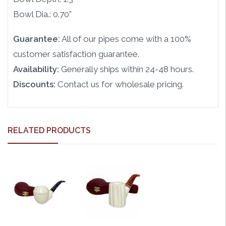
Bowl Dia.: 0.70"
Guarantee:
All of our pipes come with a 100%
customer satisfaction guarantee.
Availability:
Generally ships within 24-48 hours.
Discounts:
Contact us for wholesale pricing.
RELATED PRODUCTS