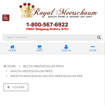
HOME
CART
SIGN IN
MORE
HOME
BLOCK MEERSCHAUM PIPES
ARASTA MEERSCHAUM PIPES
SMOOTH RHODESIAN ARASTA MEERSCHAUM PIPE
SIDEBAR