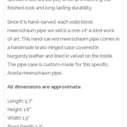
finished look and long-lasting durability.
Since it is hand-carved, each solid block
meerschaum pipe we sell is a one-of-a-kind work
of art. This hand-carved meerschaum pipe comes in
a handmade brass-hinged case covered in
burgundy leather and lined in velvet on the inside.
The pipe case is custom-made for this specific
Arasta meerschaum pipe.
All dimensions are approximate.
Length: 5.7"
Height: 1.6"
Width: 1.5"
Bowl Depth: 1.3"