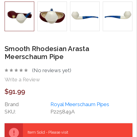
Smooth Rhodesian Arasta
Meerschaum Pipe
(No reviews yet)
Write a Review
$91.99
Brand
Royal Meerschaum Pipes
SKU:
P225849A
Current
Stock:
Item Sold - Please visit