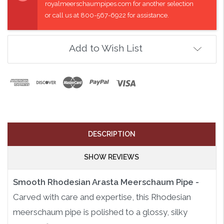
royalmeerschaumpipes.com for another selection
or call us at 800-567-6922 for assistance.
Add to Wish List
DESCRIPTION
SHOW REVIEWS
Smooth Rhodesian Arasta Meerschaum Pipe -
Carved with care and expertise, this Rhodesian
meerschaum pipe is polished to a glossy, silky