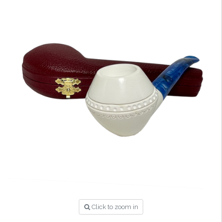
Click to zoom in