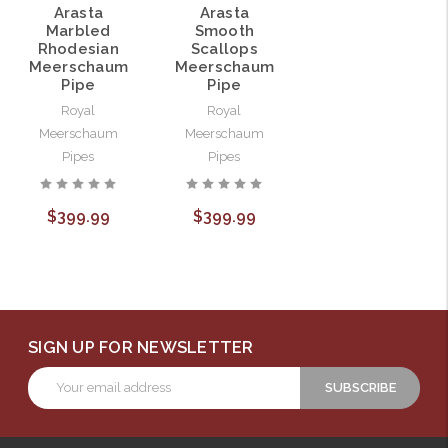
Arasta
Arasta
Marbled
Smooth
Rhodesian
Scallops
Meerschaum
Meerschaum
Pipe
Pipe
Royal
Royal
Meerschaum
Meerschaum
Pipes
Pipes
$399.99
$399.99
SIGN UP FOR NEWSLETTER
Email
Address