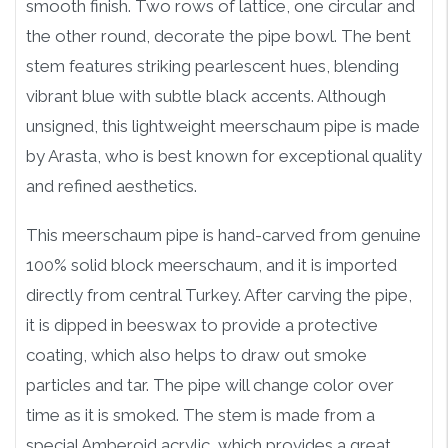
smooth finish. Two rows of lattice, one circular and
the other round, decorate the pipe bowl. The bent
stem features striking pearlescent hues, blending
vibrant blue with subtle black accents. Although
unsigned, this lightweight meerschaum pipe is made
by Arasta, who is best known for exceptional quality
and refined aesthetics.
This meerschaum pipe is hand-carved from genuine
100% solid block meerschaum, and it is imported
directly from central Turkey. After carving the pipe,
it is dipped in beeswax to provide a protective
coating, which also helps to draw out smoke
particles and tar. The pipe will change color over
time as it is smoked. The stem is made from a
special Amberoid acrylic, which provides a great