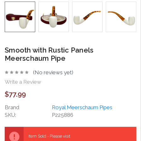
Smooth with Rustic Panels
Meerschaum Pipe
(No reviews yet)
Write a Review
$77.99
Brand
Royal Meerschaum Pipes
SKU:
P225886
Current
Stock:
Item Sold - Please visit