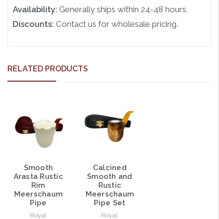
Availability:
Generally ships within 24-48 hours.
Discounts:
Contact us for wholesale pricing.
RELATED PRODUCTS
Calcined
Smooth
Smooth and
Arasta Rustic
Rustic
Rim
Meerschaum
Meerschaum
Pipe Set
Pipe
Royal
Royal