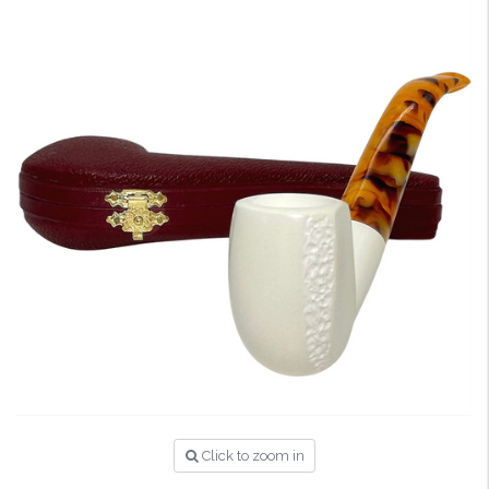
Click to zoom in