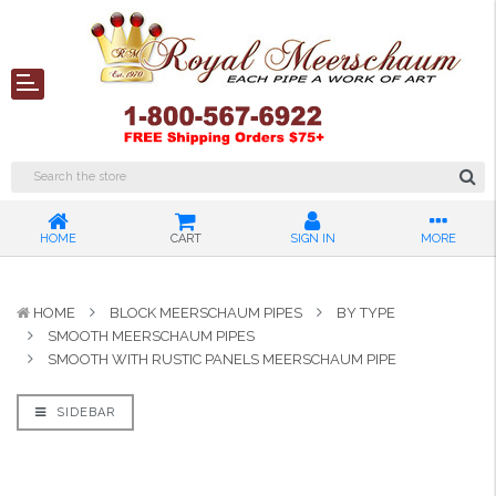
HOME
CART
SIGN IN
MORE
HOME
BLOCK MEERSCHAUM PIPES
BY TYPE
SMOOTH MEERSCHAUM PIPES
SMOOTH WITH RUSTIC PANELS MEERSCHAUM PIPE
SIDEBAR