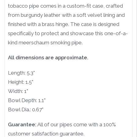
tobacco pipe comes in a custom-fit case, crafted
from burgundy leather with a soft velvet lining and
finished with a brass hinge. The case is designed
specifically to protect and showcase this one-of-a-
kind meerschaum smoking pipe.
All dimensions are approximate.
Length: 5.3"
Height: 1.5"
Width: 1"
Bowl Depth: 1.1"
Bowl Dia.: 0.67"
Guarantee:
All of our pipes come with a 100%
customer satisfaction guarantee.