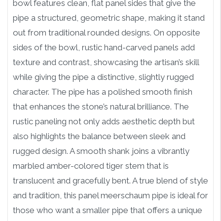
bowl features clean, flat panel sides that give the
pipe a structured, geometric shape, making it stand
out from traditional rounded designs. On opposite
sides of the bowl, rustic hand-carved panels add
texture and contrast, showcasing the artisan’s skill
while giving the pipe a distinctive, slightly rugged
character. The pipe has a polished smooth finish
that enhances the stone’s natural brilliance. The
rustic paneling not only adds aesthetic depth but
also highlights the balance between sleek and
rugged design. A smooth shank joins a vibrantly
marbled amber-colored tiger stem that is
translucent and gracefully bent. A true blend of style
and tradition, this panel meerschaum pipe is ideal for
those who want a smaller pipe that offers a unique