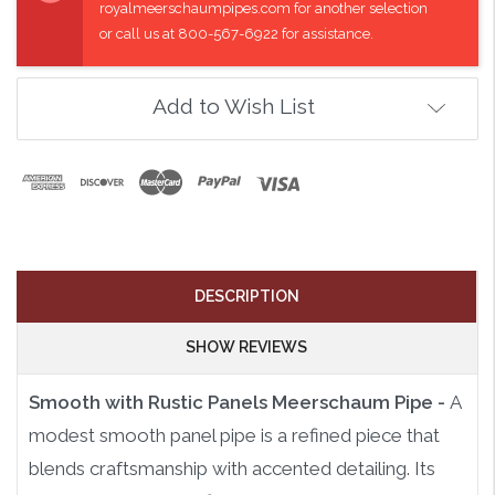
royalmeerschaumpipes.com for another selection
or call us at 800-567-6922 for assistance.
Add to Wish List
DESCRIPTION
SHOW REVIEWS
Smooth with Rustic Panels Meerschaum Pipe -
A
modest smooth panel pipe is a refined piece that
blends craftsmanship with accented detailing. Its