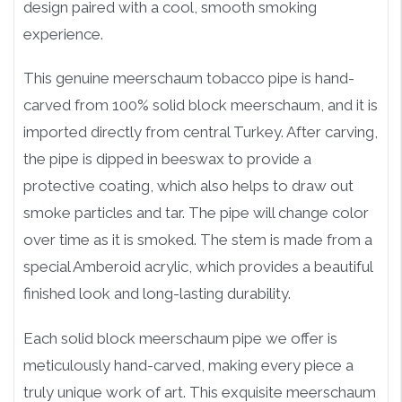
design paired with a cool, smooth smoking
experience.
This genuine meerschaum tobacco pipe is hand-
carved from 100% solid block meerschaum, and it is
imported directly from central Turkey. After carving,
the pipe is dipped in beeswax to provide a
protective coating, which also helps to draw out
smoke particles and tar. The pipe will change color
over time as it is smoked. The stem is made from a
special Amberoid acrylic, which provides a beautiful
finished look and long-lasting durability.
Each solid block meerschaum pipe we offer is
meticulously hand-carved, making every piece a
truly unique work of art. This exquisite meerschaum