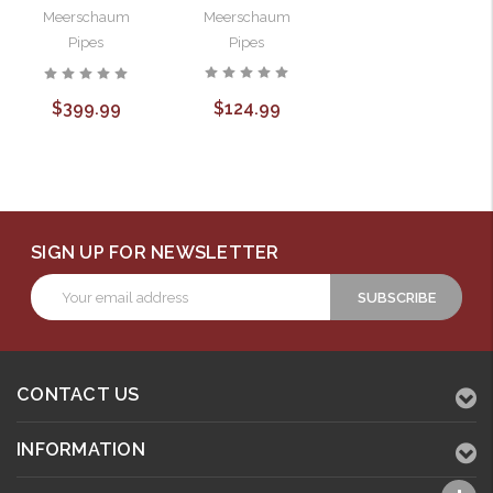
Meerschaum
Meerschaum
Pipes
Pipes
$124.99
$399.99
SIGN UP FOR NEWSLETTER
Email
Address
CONTACT US
INFORMATION