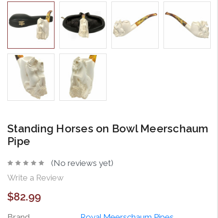
Standing Horses on Bowl Meerschaum
Pipe
(No reviews yet)
Write a Review
$82.99
Brand
Royal Meerschaum Pipes