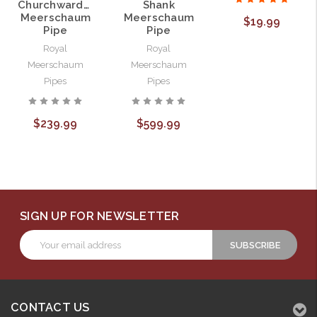
Churchwarden
Shank
Meerschaum
Meerschaum
$19.99
Pipe
Pipe
Royal
Royal
Meerschaum
Meerschaum
Pipes
Pipes
$239.99
$599.99
SIGN UP FOR NEWSLETTER
Email
Address
CONTACT US