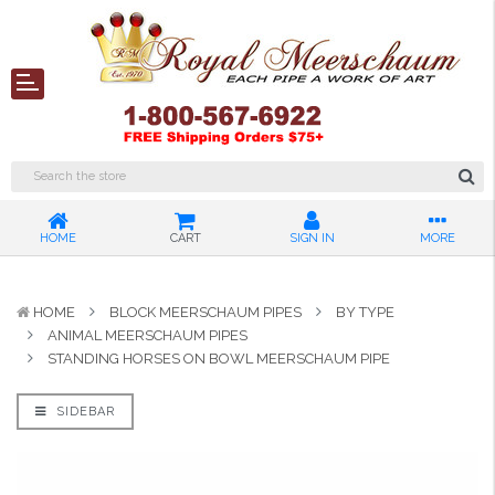
HOME
CART
SIGN IN
MORE
HOME
BLOCK MEERSCHAUM PIPES
BY TYPE
ANIMAL MEERSCHAUM PIPES
STANDING HORSES ON BOWL MEERSCHAUM PIPE
SIDEBAR