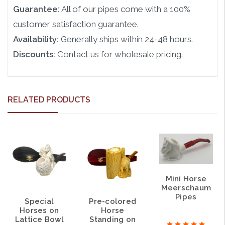
Guarantee:
All of our pipes come with a 100%
customer satisfaction guarantee.
Availability:
Generally ships within 24-48 hours.
Discounts:
Contact us for wholesale pricing.
RELATED PRODUCTS
Mini Horse
Meerschaum
Pipes
Special
Pre-colored
Horses on
Horse
Lattice Bowl
Standing on