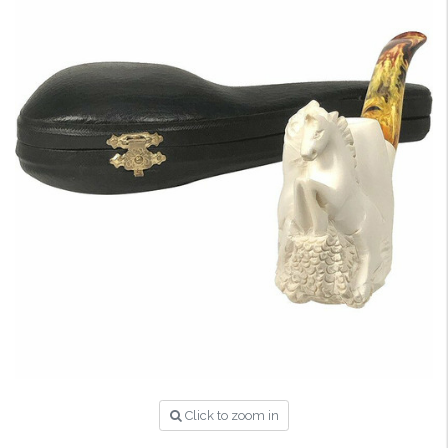
Click to zoom in