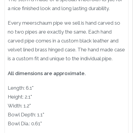
a nice finished look and long lasting durability.
Every meerschaum pipe we sell is hand carved so
no two pipes are exactly the same. Each hand
carved pipe comes in a custom black leather and
velvet lined brass hinged case. The hand made case
is a custom fit and unique to the individual pipe.
All dimensions are approximate.
Length: 6.1"
Height: 2.1"
Width: 1.2"
Bowl Depth: 1.1"
Bowl Dia.: 0.61"