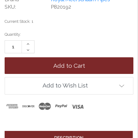
SKU:
P820192
Current Stock:
1
Quantity:
Increase
Quantity:
Decrease
Quantity:
Add to Wish List