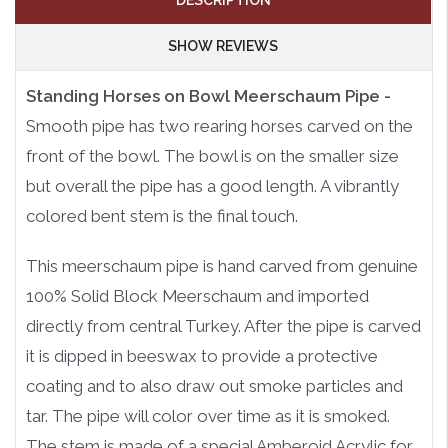
DESCRIPTION
SHOW REVIEWS
Standing Horses on Bowl Meerschaum Pipe -
Smooth pipe has two rearing horses carved on the
front of the bowl. The bowl is on the smaller size
but overall the pipe has a good length. A vibrantly
colored bent stem is the final touch.
This meerschaum pipe is hand carved from genuine
100% Solid Block Meerschaum and imported
directly from central Turkey. After the pipe is carved
it is dipped in beeswax to provide a protective
coating and to also draw out smoke particles and
tar. The pipe will color over time as it is smoked.
The stem is made of a special Amberoid Acrylic for