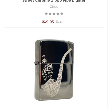
Street Chrome Zippo Pipe Lighter
Zippo
$19.95
$21.95