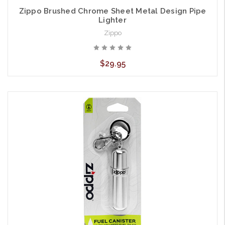
Zippo Brushed Chrome Sheet Metal Design Pipe
Lighter
Zippo
$29.95