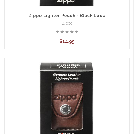
Zippo Lighter Pouch - Black Loop
Zippo
$14.95