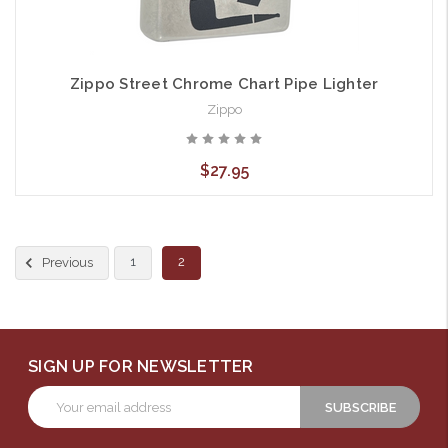
Zippo Street Chrome Chart Pipe Lighter
Zippo
$27.95
1
2
Previous
SIGN UP FOR NEWSLETTER
Email
Address