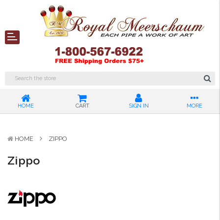
HOME
CART
SIGN IN
MORE
HOME
ZIPPO
Zippo