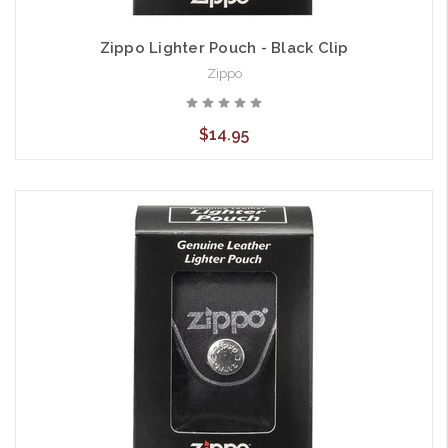
Zippo Lighter Pouch - Black Clip
Zippo
$14.95