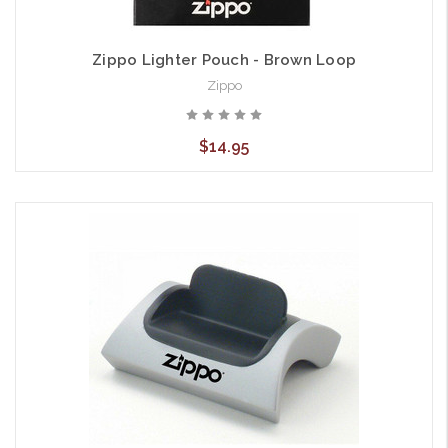
Zippo Lighter Pouch - Brown Loop
Zippo
$14.95