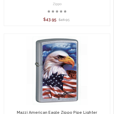
Zippo
$43.95
$48.95
Mazzi American Eagle Zippo Pipe Lighter