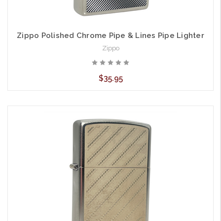
Zippo Polished Chrome Pipe & Lines Pipe Lighter
Zippo
$35.95