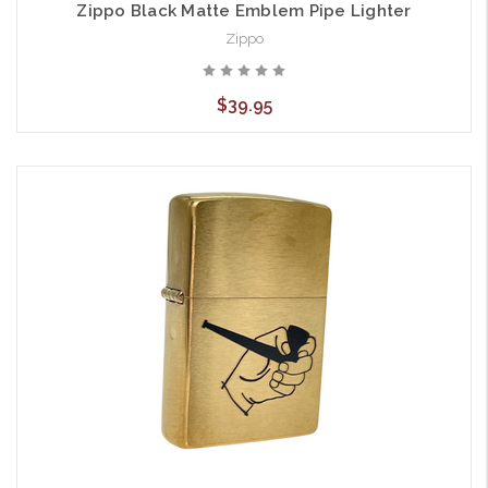
Zippo Black Matte Emblem Pipe Lighter
Zippo
$39.95