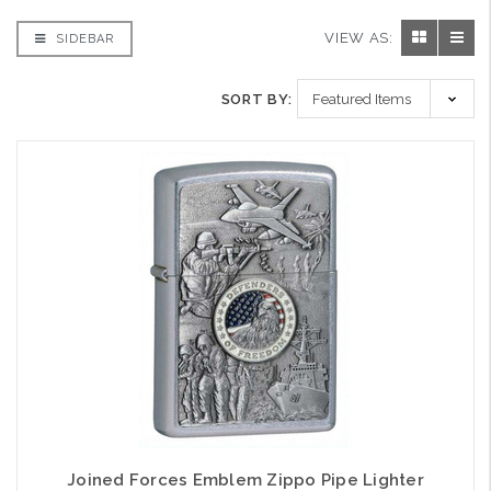
VIEW AS:
SIDEBAR
SORT BY:
Joined Forces Emblem Zippo Pipe Lighter