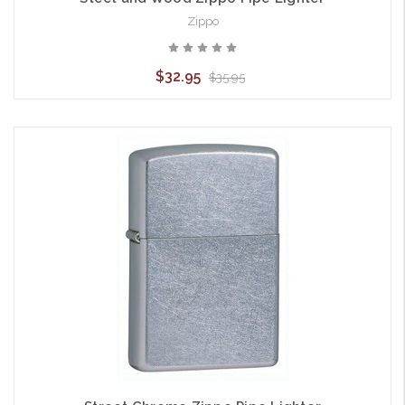
Zippo
$32.95
$35.95