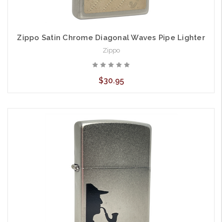
Zippo Satin Chrome Diagonal Waves Pipe Lighter
Zippo
$30.95