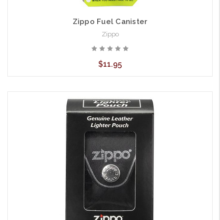
Zippo Fuel Canister
Zippo
$11.95