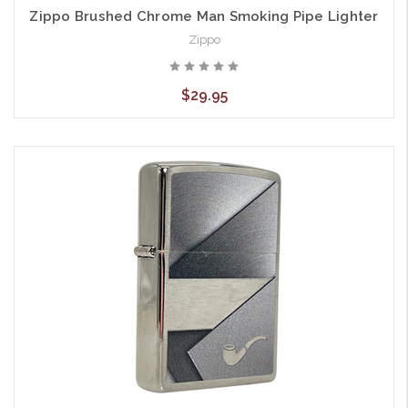
Zippo Brushed Chrome Man Smoking Pipe Lighter
Zippo
$29.95