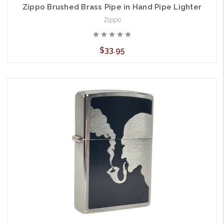
Zippo Brushed Brass Pipe in Hand Pipe Lighter
Zippo
$33.95