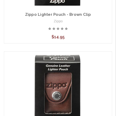
Zippo Lighter Pouch - Brown Clip
Zippo
$14.95