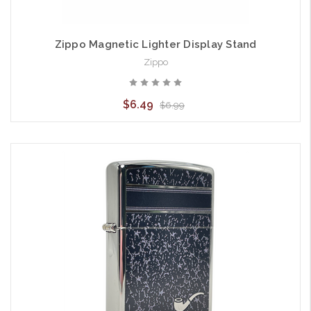
Zippo Magnetic Lighter Display Stand
Zippo
$6.49
$6.99