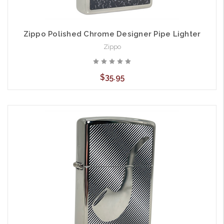
Zippo Polished Chrome Designer Pipe Lighter
Zippo
$35.95