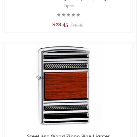
Zippo
$28.45
$29.95
Steel and Wood Zippo Pipe Lighter