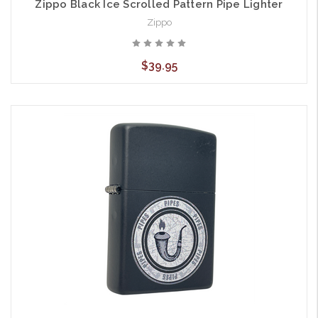
Zippo Black Ice Scrolled Pattern Pipe Lighter
Zippo
$39.95