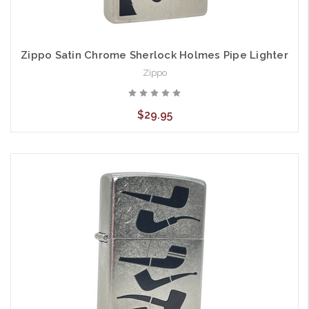
Zippo Satin Chrome Sherlock Holmes Pipe Lighter
Zippo
$29.95