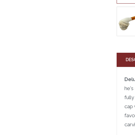
DES
Del
he's
full
cap 
favo
carv