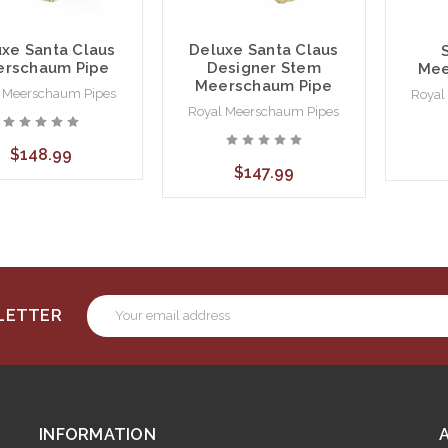
xe Santa Claus
Deluxe Santa Claus
rschaum Pipe
Designer Stem
Mee
Meerschaum Pipe
 Meerschaum Pipes
Royal
Royal Meerschaum Pipes
$148.99
$147.99
Email
SLETTER
Address
INFORMATION