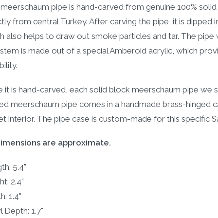
 meerschaum pipe is hand-carved from genuine 100% solid 
ctly from central Turkey. After carving the pipe, it is dippe
h also helps to draw out smoke particles and tar. The pipe w
stem is made out of a special Amberoid acrylic, which provi
ility.
e it is hand-carved, each solid block meerschaum pipe we se
ed meerschaum pipe comes in a handmade brass-hinged cas
et interior. The pipe case is custom-made for this specific
dimensions are approximate.
th: 5.4"
t: 2.4"
h: 1.4"
 Depth: 1.7"