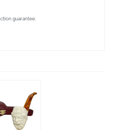
ction guarantee.