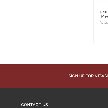
Delu
Mee
Royal
SIGN UP FOR NEW
CONTACT US