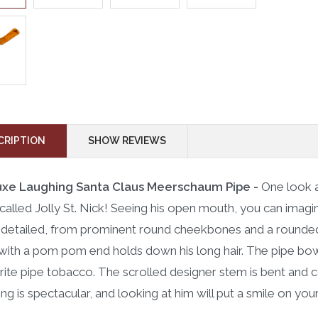
CRIPTION
SHOW REVIEWS
uxe Laughing Santa Claus Meerschaum Pipe -
One look a
 called Jolly St. Nick! Seeing his open mouth, you can imagine
y detailed, from prominent round cheekbones and a rounded 
with a pom pom end holds down his long hair. The pipe bow
rite pipe tobacco. The scrolled designer stem is bent and 
ing is spectacular, and looking at him will put a smile on you