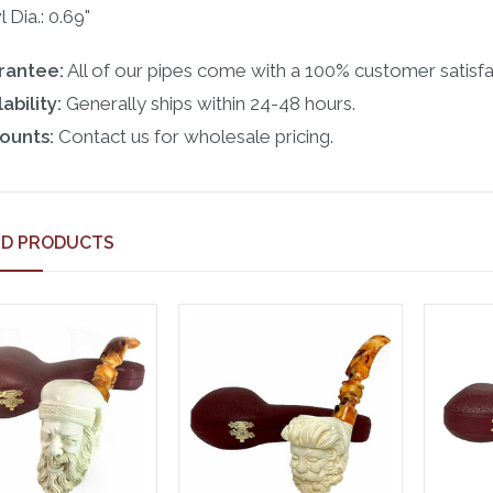
 Dia.: 0.69"
rantee:
All of our pipes come with a 100% customer satisfa
ability:
Generally ships within 24-48 hours.
ounts:
Contact us for wholesale pricing.
ED PRODUCTS