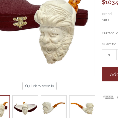
$103.
Brand
SKU:
Current S
Quantity:
Click to zoom in