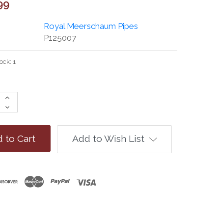
99
Royal Meerschaum Pipes
P125007
tock:
1
Increase
Quantity:
Decrease
Quantity:
Add to Wish List