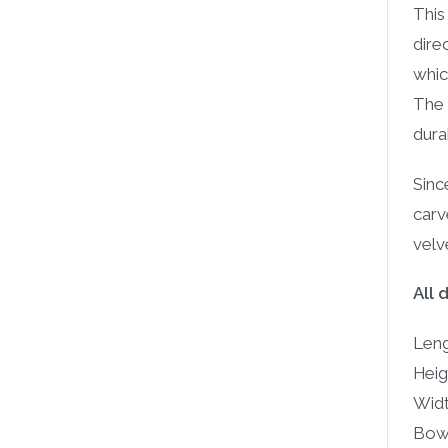
This
dire
whic
The 
durab
Sinc
carv
velv
All 
Leng
Heigh
Widt
Bowl