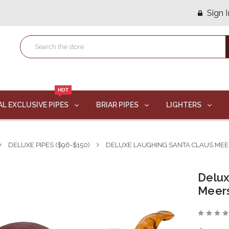
Sign I
HOT
AL EXCLUSIVE PIPES
BRIAR PIPES
LIGHTERS
DELUXE PIPES ($96-$150)
DELUXE LAUGHING SANTA CLAUS MEE
Delux
Meer