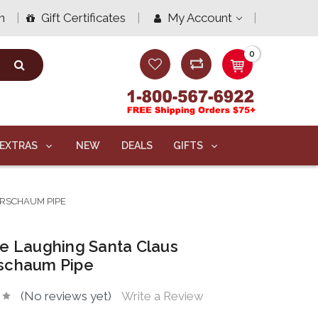
n
Gift Certificates
My Account
0
EXTRAS
NEW
DEALS
GIFTS
RSCHAUM PIPE
e Laughing Santa Claus
schaum Pipe
(No reviews yet)
Write a Review