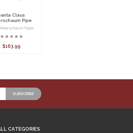
Santa Claus
rschaum Pipe
 Meerschaum Pipes
$163.99
ALL CATEGORIES