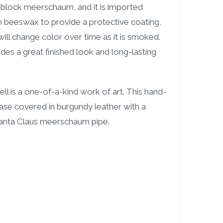
block meerschaum, and it is imported
d in beeswax to provide a protective coating,
ill change color over time as it is smoked.
des a great finished look and long-lasting
ll is a one-of-a-kind work of art. This hand-
e covered in burgundy leather with a
 Santa Claus meerschaum pipe.