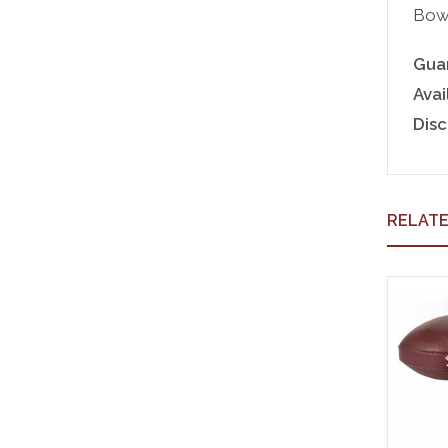
Bowl
Gua
Avail
Disc
RELAT