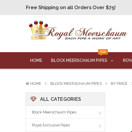
Free Shipping on all Orders Over $75!
Free Shipping on all Orders Over $75!
Free Shipping on all Orders Over $75!
Free Shipping on all Orders Over $75!
Free Shipping on all Orders Over $75!
TOP
HOME
BLOCK MEERSCHAUM PIPES
ROY
HOME
BLOCK MEERSCHAUM PIPES
BY PRICE
ALL CATEGORIES
Block Meerschaum Pipes
Royal Exclusive Pipes