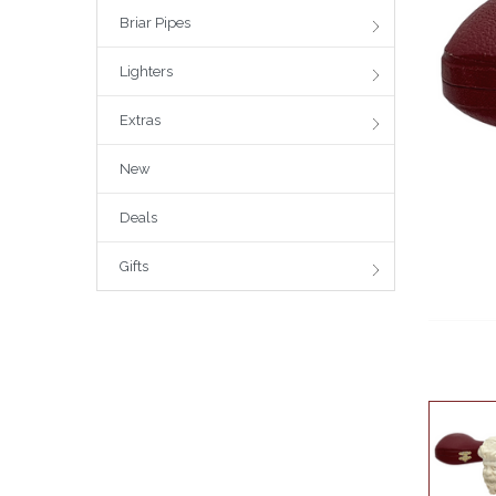
Briar Pipes
Lighters
Extras
New
Deals
Gifts