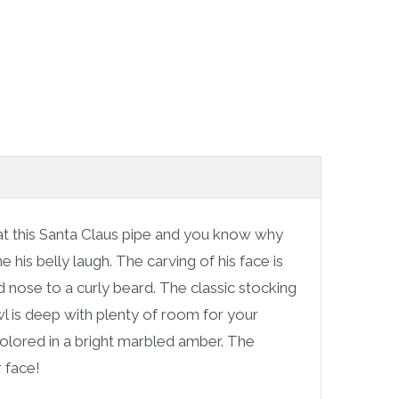
t this Santa Claus pipe and you know why
 his belly laugh. The carving of his face is
nose to a curly beard. The classic stocking
l is deep with plenty of room for your
colored in a bright marbled amber. The
r face!