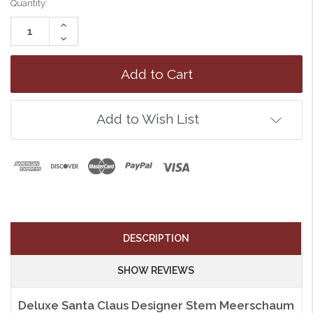
Quantity:
Increase
Quantity:
Decrease
Quantity:
Add to Wish List
DESCRIPTION
SHOW REVIEWS
Deluxe Santa Claus Designer Stem Meerschaum