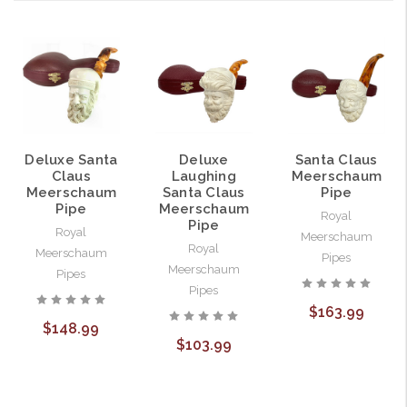
Deluxe Santa
Deluxe
Santa Claus
Claus
Laughing
Meerschaum
Meerschaum
Santa Claus
Pipe
Pipe
Meerschaum
Royal
Pipe
Royal
Meerschaum
Royal
Meerschaum
Pipes
Meerschaum
Pipes
Pipes
$163.99
$148.99
$103.99