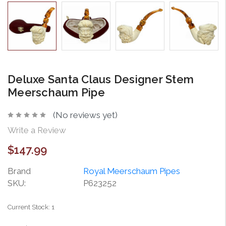
Deluxe Santa Claus Designer Stem
Meerschaum Pipe
(No reviews yet)
Write a Review
$147.99
Brand
Royal Meerschaum Pipes
SKU:
P623252
Current Stock:
1