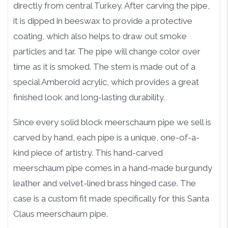
directly from central Turkey. After carving the pipe,
it is dipped in beeswax to provide a protective
coating, which also helps to draw out smoke
particles and tar. The pipe will change color over
time as it is smoked. The stem is made out of a
special Amberoid acrylic, which provides a great
finished look and long-lasting durability.
Since every solid block meerschaum pipe we sell is
carved by hand, each pipe is a unique, one-of-a-
kind piece of artistry. This hand-carved
meerschaum pipe comes in a hand-made burgundy
leather and velvet-lined brass hinged case. The
case is a custom fit made specifically for this Santa
Claus meerschaum pipe.