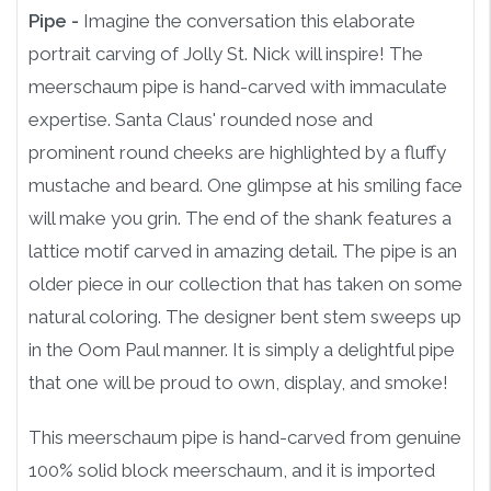
Pipe -
Imagine the conversation this elaborate
portrait carving of Jolly St. Nick will inspire! The
meerschaum pipe is hand-carved with immaculate
expertise. Santa Claus' rounded nose and
prominent round cheeks are highlighted by a fluffy
mustache and beard. One glimpse at his smiling face
will make you grin. The end of the shank features a
lattice motif carved in amazing detail. The pipe is an
older piece in our collection that has taken on some
natural coloring. The designer bent stem sweeps up
in the Oom Paul manner. It is simply a delightful pipe
that one will be proud to own, display, and smoke!
This meerschaum pipe is hand-carved from genuine
100% solid block meerschaum, and it is imported