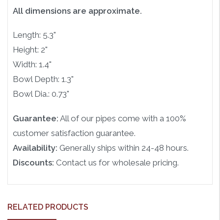
All dimensions are approximate.
Length: 5.3"
Height: 2"
Width: 1.4"
Bowl Depth: 1.3"
Bowl Dia.: 0.73"
Guarantee:
All of our pipes come with a 100%
customer satisfaction guarantee.
Availability:
Generally ships within 24-48 hours.
Discounts:
Contact us for wholesale pricing.
RELATED PRODUCTS