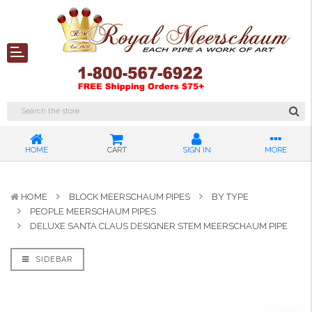
HOME
CART
SIGN IN
MORE
HOME
BLOCK MEERSCHAUM PIPES
BY TYPE
PEOPLE MEERSCHAUM PIPES
DELUXE SANTA CLAUS DESIGNER STEM MEERSCHAUM PIPE
SIDEBAR