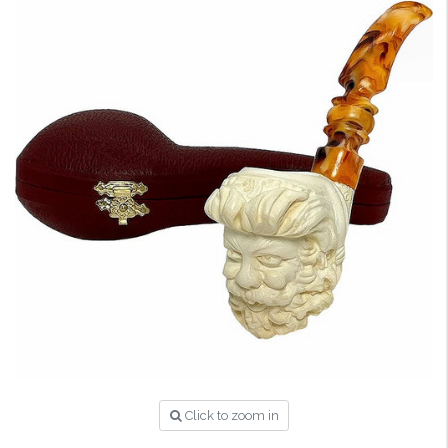
Click to zoom in